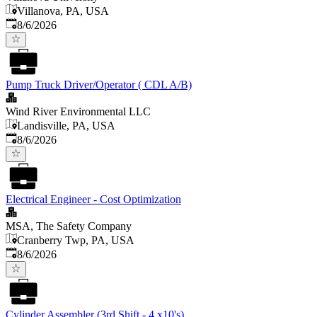
Villanova, PA, USA
Published
:
8/6/2026
Pump Truck Driver/Operator ( CDL A/B)
Wind River Environmental LLC
Landisville, PA, USA
Published
:
8/6/2026
Electrical Engineer - Cost Optimization
MSA, The Safety Company
Cranberry Twp, PA, USA
Published
:
8/6/2026
Cylinder Assembler (3rd Shift - 4 x10's)