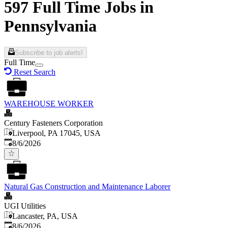
597 Full Time Jobs in
Pennsylvania
Subscribe to job alerts!
Full Time
Reset Search
WAREHOUSE WORKER
Century Fasteners Corporation
Liverpool, PA 17045, USA
Published
:
8/6/2026
Natural Gas Construction and Maintenance Laborer
UGI Utilities
Lancaster, PA, USA
Published
:
8/6/2026