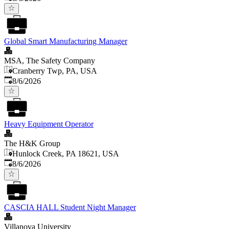
Global Smart Manufacturing Manager
MSA, The Safety Company
Cranberry Twp, PA, USA
Published
:
8/6/2026
Heavy Equipment Operator
The H&K Group
Hunlock Creek, PA 18621, USA
Published
:
8/6/2026
CASCIA HALL Student Night Manager
Villanova University