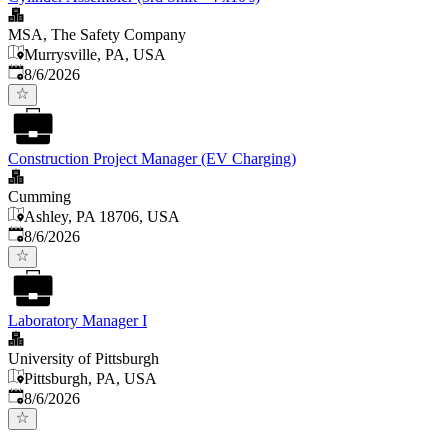
MSA, The Safety Company
Murrysville, PA, USA
Published
:
8/6/2026
Construction Project Manager (EV Charging)
Cumming
Ashley, PA 18706, USA
Published
:
8/6/2026
Laboratory Manager I
University of Pittsburgh
Pittsburgh, PA, USA
Published
:
8/6/2026