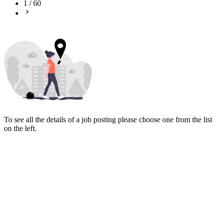
1
/
60
To see all the details of a job posting please choose one from the list
on the left.