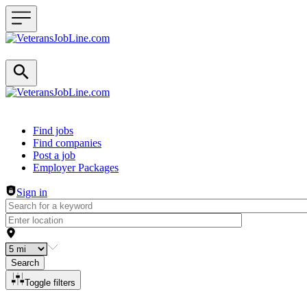
Header navigation
Find jobs
Find companies
Post a job
Employer Packages
Sign in
Search
Toggle filters