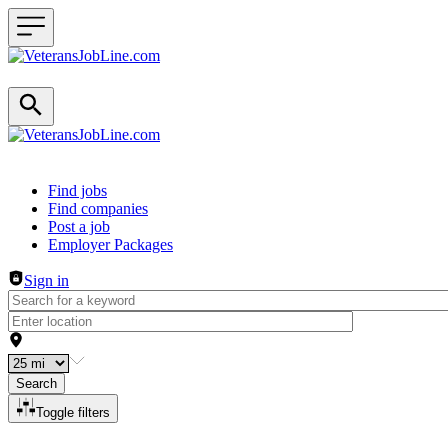
Header navigation
Find jobs
Find companies
Post a job
Employer Packages
Sign in
Search
Toggle filters