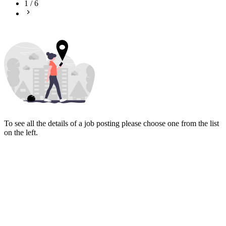
1
/
6
To see all the details of a job posting please choose one from the list
on the left.