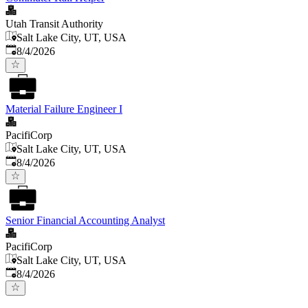
Utah Transit Authority
Salt Lake City, UT, USA
Published
:
8/4/2026
Material Failure Engineer I
PacifiCorp
Salt Lake City, UT, USA
Published
:
8/4/2026
Senior Financial Accounting Analyst
PacifiCorp
Salt Lake City, UT, USA
Published
:
8/4/2026