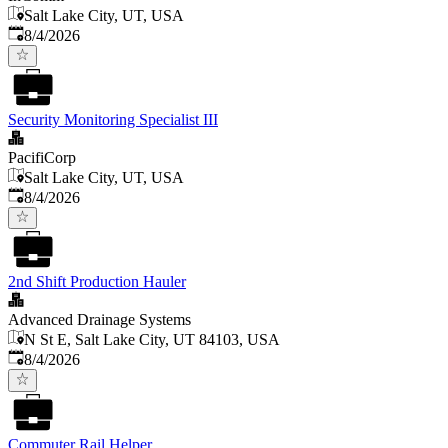
Salt Lake City, UT, USA
Published
:
8/4/2026
Security Monitoring Specialist III
PacifiCorp
Salt Lake City, UT, USA
Published
:
8/4/2026
2nd Shift Production Hauler
Advanced Drainage Systems
N St E, Salt Lake City, UT 84103, USA
Published
:
8/4/2026
Commuter Rail Helper