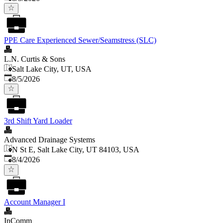
PPE Care Experienced Sewer/Seamstress (SLC)
L.N. Curtis & Sons
Salt Lake City, UT, USA
Published
:
8/5/2026
3rd Shift Yard Loader
Advanced Drainage Systems
N St E, Salt Lake City, UT 84103, USA
Published
:
8/4/2026
Account Manager I
InComm