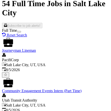
54 Full Time Jobs in Salt Lake
City
Subscribe to job alerts!
Full Time
Reset Search
Journeyman Lineman
PacifiCorp
Salt Lake City, UT, USA
Published
:
8/5/2026
Community Engagement Events Intern (Part Time)
Utah Transit Authority
Salt Lake City, UT, USA
Published
:
8/5/2026