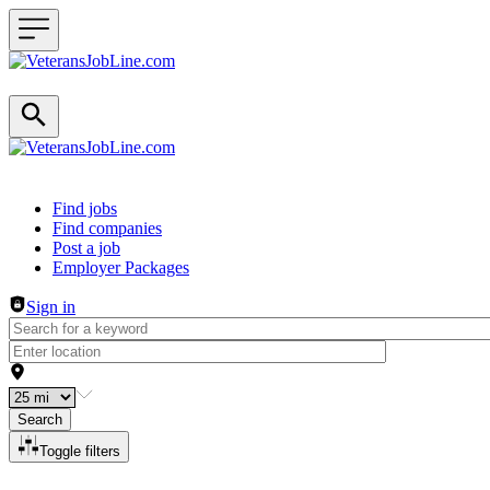
Header navigation
Find jobs
Find companies
Post a job
Employer Packages
Sign in
Search
Toggle filters