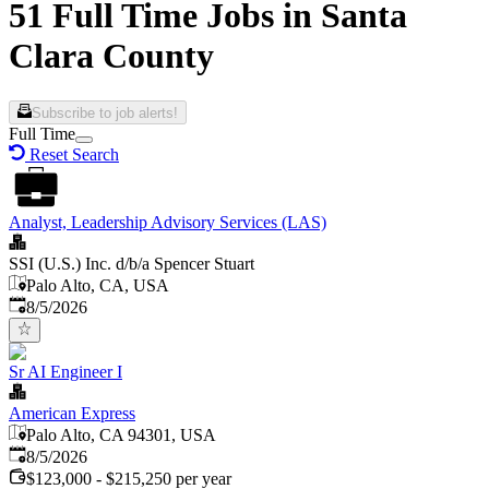
51 Full Time Jobs in Santa
Clara County
Subscribe to job alerts!
Full Time
Reset Search
Analyst, Leadership Advisory Services (LAS)
SSI (U.S.) Inc. d/b/a Spencer Stuart
Palo Alto, CA, USA
Published
:
8/5/2026
Sr AI Engineer I
American Express
Palo Alto, CA 94301, USA
Published
:
8/5/2026
$123,000 - $215,250 per year