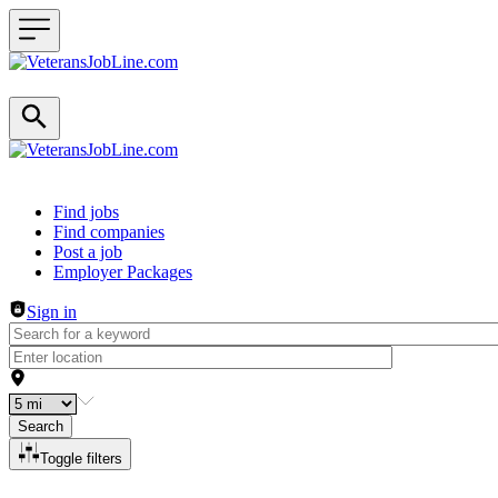
Header navigation
Find jobs
Find companies
Post a job
Employer Packages
Sign in
Search
Toggle filters