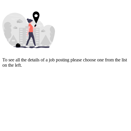
To see all the details of a job posting please choose one from the list
on the left.