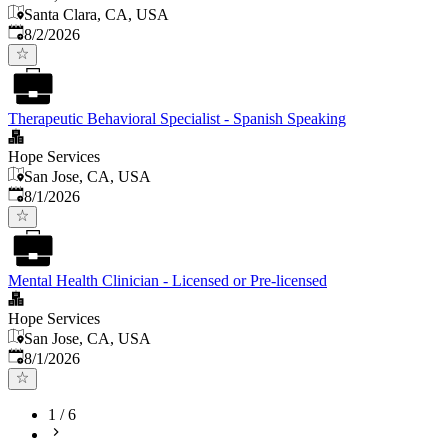
Santa Clara, CA, USA
Published
:
8/2/2026
Therapeutic Behavioral Specialist - Spanish Speaking
Hope Services
San Jose, CA, USA
Published
:
8/1/2026
Mental Health Clinician - Licensed or Pre-licensed
Hope Services
San Jose, CA, USA
Published
:
8/1/2026
1
/
6