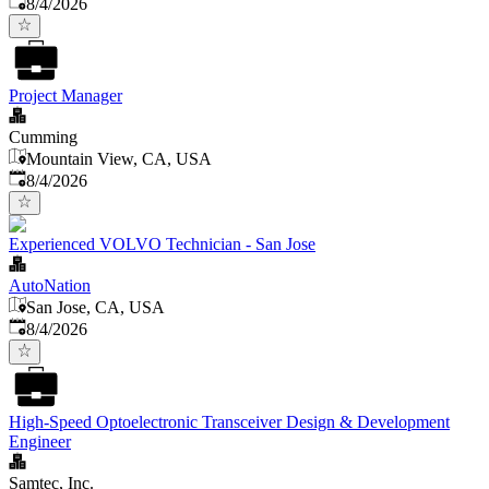
Published
:
8/4/2026
Project Manager
Cumming
Mountain View, CA, USA
Published
:
8/4/2026
Experienced VOLVO Technician - San Jose
AutoNation
San Jose, CA, USA
Published
:
8/4/2026
High-Speed Optoelectronic Transceiver Design & Development
Engineer
Samtec, Inc.