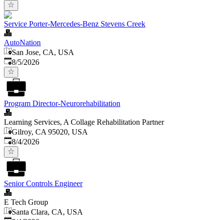
Service Porter-Mercedes-Benz Stevens Creek
AutoNation
San Jose, CA, USA
Published
:
8/5/2026
Program Director-Neurorehabilitation
Learning Services, A Collage Rehabilitation Partner
Gilroy, CA 95020, USA
Published
:
8/4/2026
Senior Controls Engineer
E Tech Group
Santa Clara, CA, USA