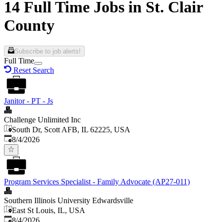
14 Full Time Jobs in St. Clair
County
Subscribe to job alerts!
Full Time
Reset Search
Janitor - PT - Js
Challenge Unlimited Inc
South Dr, Scott AFB, IL 62225, USA
Published
:
8/4/2026
Program Services Specialist - Family Advocate (AP27-011)
Southern Illinois University Edwardsville
East St Louis, IL, USA
Published
:
8/4/2026