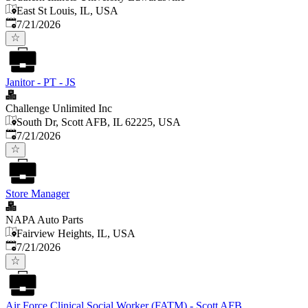
East St Louis, IL, USA
Published
:
7/21/2026
Janitor - PT - JS
Challenge Unlimited Inc
South Dr, Scott AFB, IL 62225, USA
Published
:
7/21/2026
Store Manager
NAPA Auto Parts
Fairview Heights, IL, USA
Published
:
7/21/2026
Air Force Clinical Social Worker (FATM) - Scott AFB