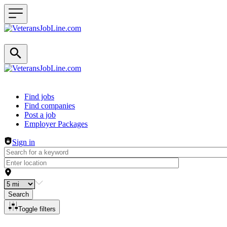
Header navigation
Find jobs
Find companies
Post a job
Employer Packages
Sign in
Search
Toggle filters