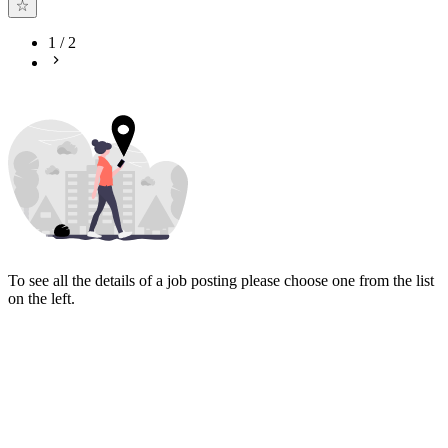
1
/
2
To see all the details of a job posting please choose one from the list
on the left.