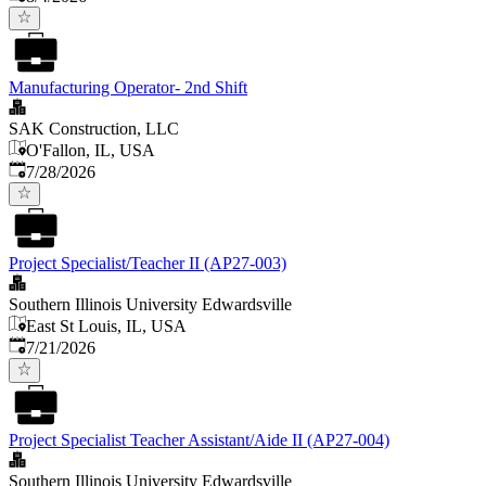
Manufacturing Operator- 2nd Shift
SAK Construction, LLC
O'Fallon, IL, USA
Published
:
7/28/2026
Project Specialist/Teacher II (AP27-003)
Southern Illinois University Edwardsville
East St Louis, IL, USA
Published
:
7/21/2026
Project Specialist Teacher Assistant/Aide II (AP27-004)
Southern Illinois University Edwardsville