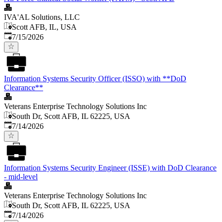
IVA'AL Solutions, LLC
Scott AFB, IL, USA
Published
:
7/15/2026
Information Systems Security Officer (ISSO) with **DoD
Clearance**
Veterans Enterprise Technology Solutions Inc
South Dr, Scott AFB, IL 62225, USA
Published
:
7/14/2026
Information Systems Security Engineer (ISSE) with DoD Clearance
- mid-level
Veterans Enterprise Technology Solutions Inc
South Dr, Scott AFB, IL 62225, USA
Published
:
7/14/2026