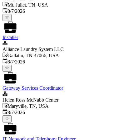
Mt. Juliet, TN, USA
Published
:
8/7/2026
Installer
Alliance Laundry System LLC
Gallatin, TN 37066, USA
Published
:
8/7/2026
Gateway Services Coordinator
Helen Ross McNabb Center
Maryville, TN, USA
Published
:
8/7/2026
IT Network and Telephony Engineer