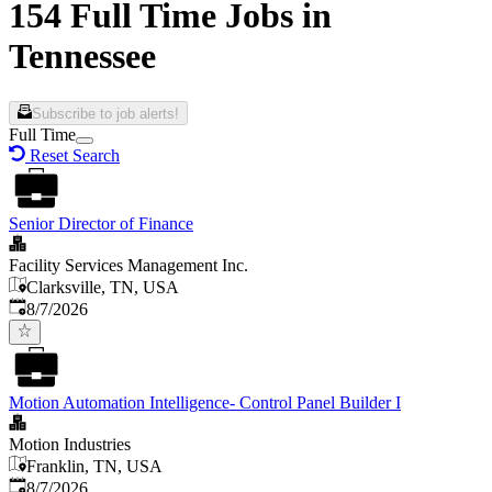
154 Full Time Jobs in
Tennessee
Subscribe to job alerts!
Full Time
Reset Search
Senior Director of Finance
Facility Services Management Inc.
Clarksville, TN, USA
Published
:
8/7/2026
Motion Automation Intelligence- Control Panel Builder I
Motion Industries
Franklin, TN, USA
Published
:
8/7/2026