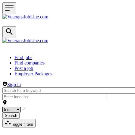
Header navigation
Find jobs
Find companies
Post a job
Employer Packages
Sign in
Search
Toggle filters