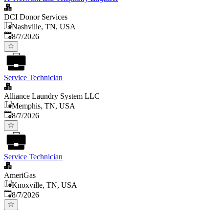
DCI Donor Services
Nashville, TN, USA
Published
:
8/7/2026
Service Technician
Alliance Laundry System LLC
Memphis, TN, USA
Published
:
8/7/2026
Service Technician
AmeriGas
Knoxville, TN, USA
Published
:
8/7/2026