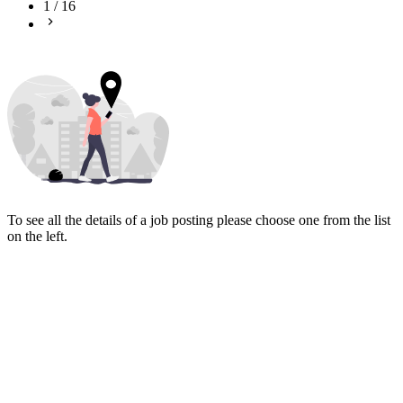
1
/
16
To see all the details of a job posting please choose one from the list
on the left.