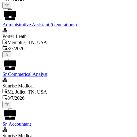
Administrative Assistant (Generations)
Porter-Leath
Memphis, TN, USA
Published
:
8/7/2026
Sr Commerical Analyst
Sunrise Medical
Mt. Juliet, TN, USA
Published
:
8/7/2026
Sr. Accountant
Sunrise Medical