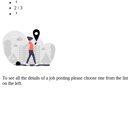
2
/
3
To see all the details of a job posting please choose one from the list
on the left.