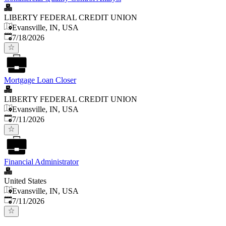
LIBERTY FEDERAL CREDIT UNION
Evansville, IN, USA
Published
:
7/18/2026
Mortgage Loan Closer
LIBERTY FEDERAL CREDIT UNION
Evansville, IN, USA
Published
:
7/11/2026
Financial Administrator
United States
Evansville, IN, USA
Published
:
7/11/2026