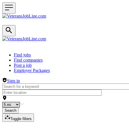
Header navigation
Find jobs
Find companies
Post a job
Employer Packages
Sign in
Search
Toggle filters