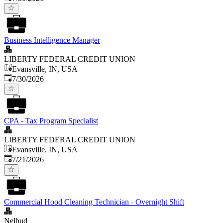
Business Intelligence Manager
LIBERTY FEDERAL CREDIT UNION
Evansville, IN, USA
Published
:
7/30/2026
CPA - Tax Program Specialist
LIBERTY FEDERAL CREDIT UNION
Evansville, IN, USA
Published
:
7/21/2026
Commercial Hood Cleaning Technician - Overnight Shift
Nelbud