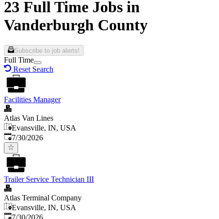
23 Full Time Jobs in
Vanderburgh County
Subscribe to job alerts!
Full Time
Reset Search
Facilities Manager
Atlas Van Lines
Evansville, IN, USA
Published
:
7/30/2026
Trailer Service Technician III
Atlas Terminal Company
Evansville, IN, USA
Published
:
7/30/2026