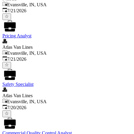
Evansville, IN, USA
Published
:
7/21/2026
Pricing Analyst
Atlas Van Lines
Evansville, IN, USA
Published
:
7/21/2026
Safety Specialist
Atlas Van Lines
Evansville, IN, USA
Published
:
7/20/2026
Commercial Quality Control Analyst