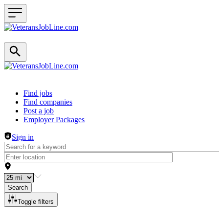
Header navigation
Find jobs
Find companies
Post a job
Employer Packages
Sign in
Search
Toggle filters