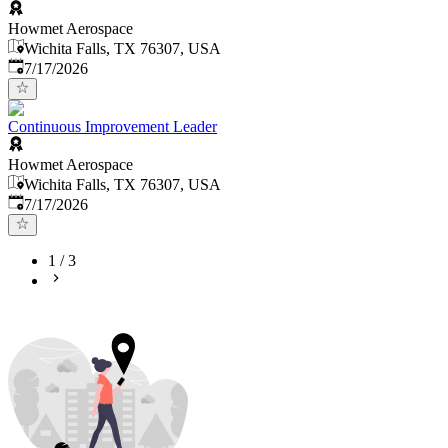
Howmet Aerospace
Wichita Falls, TX 76307, USA
Published
:
7/17/2026
Continuous Improvement Leader
Howmet Aerospace
Wichita Falls, TX 76307, USA
Published
:
7/17/2026
1
/
3