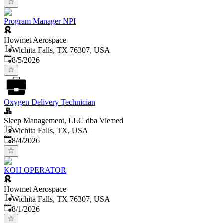
Program Manager NPI
Howmet Aerospace
Wichita Falls, TX 76307, USA
Published
:
8/5/2026
Oxygen Delivery Technician
Sleep Management, LLC dba Viemed
Wichita Falls, TX, USA
Published
:
8/4/2026
KOH OPERATOR
Howmet Aerospace
Wichita Falls, TX 76307, USA
Published
:
8/1/2026