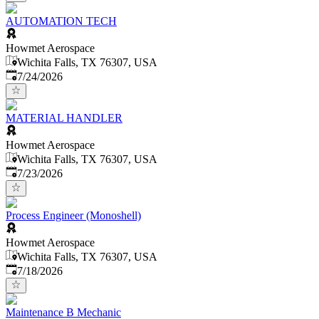
AUTOMATION TECH
Howmet Aerospace
Wichita Falls, TX 76307, USA
Published
:
7/24/2026
MATERIAL HANDLER
Howmet Aerospace
Wichita Falls, TX 76307, USA
Published
:
7/23/2026
Process Engineer (Monoshell)
Howmet Aerospace
Wichita Falls, TX 76307, USA
Published
:
7/18/2026
Maintenance B Mechanic