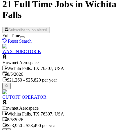
21 Full Time Jobs in Wichita
Falls
Subscribe to job alerts!
Full Time
Reset Search
WAX INJECTOR B
Howmet Aerospace
Wichita Falls, TX 76307, USA
Published
:
8/5/2026
$21,260 - $25,820 per year
CUTOFF OPERATOR
Howmet Aerospace
Wichita Falls, TX 76307, USA
Published
:
8/5/2026
$23,950 - $28,490 per year