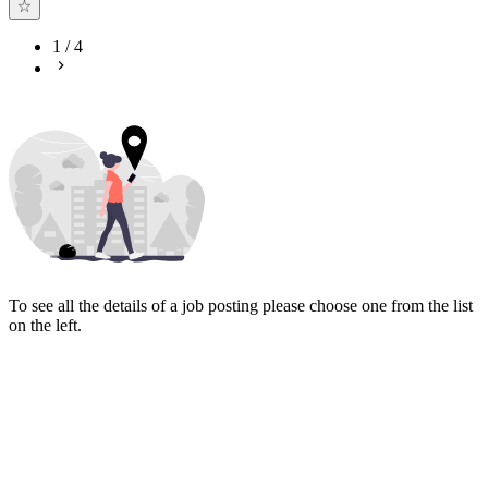
1
/
4
To see all the details of a job posting please choose one from the list
on the left.