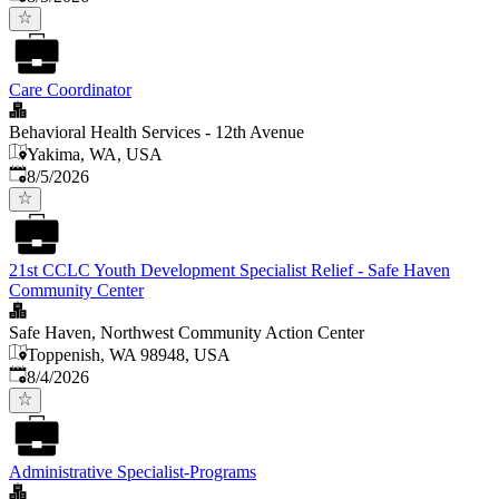
Care Coordinator
Behavioral Health Services - 12th Avenue
Yakima, WA, USA
Published
:
8/5/2026
21st CCLC Youth Development Specialist Relief - Safe Haven
Community Center
Safe Haven, Northwest Community Action Center
Toppenish, WA 98948, USA
Published
:
8/4/2026
Administrative Specialist-Programs