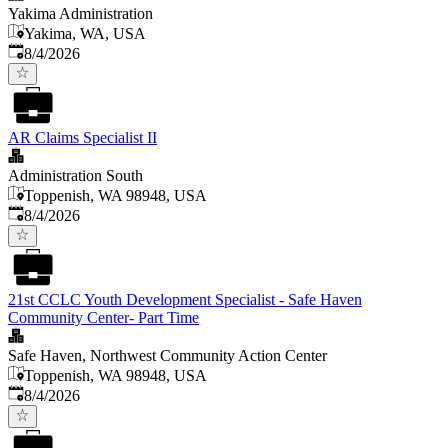
Yakima Administration
Yakima, WA, USA
Published
:
8/4/2026
AR Claims Specialist II
Administration South
Toppenish, WA 98948, USA
Published
:
8/4/2026
21st CCLC Youth Development Specialist - Safe Haven
Community Center- Part Time
Safe Haven, Northwest Community Action Center
Toppenish, WA 98948, USA
Published
:
8/4/2026