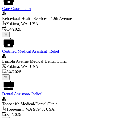
Care Coordinator
Behavioral Health Services - 12th Avenue
Yakima, WA, USA
Published
:
8/4/2026
Certified Medical Assistant- Relief
Lincoln Avenue Medical-Dental Clinic
Yakima, WA, USA
Published
:
8/4/2026
Dental Assistant- Relief
Toppenish Medical-Dental Clinic
Toppenish, WA 98948, USA
Published
:
8/4/2026