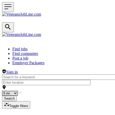
Header navigation
Find jobs
Find companies
Post a job
Employer Packages
Sign in
Search
Toggle filters