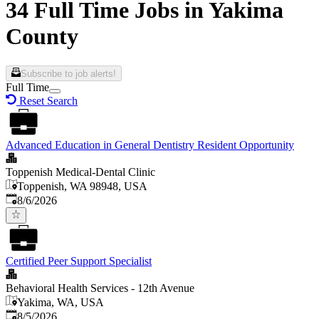
34 Full Time Jobs in Yakima
County
Subscribe to job alerts!
Full Time
Reset Search
Advanced Education in General Dentistry Resident Opportunity
Toppenish Medical-Dental Clinic
Toppenish, WA 98948, USA
Published
:
8/6/2026
Certified Peer Support Specialist
Behavioral Health Services - 12th Avenue
Yakima, WA, USA
Published
:
8/5/2026