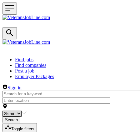
Header navigation
Find jobs
Find companies
Post a job
Employer Packages
Sign in
Search
Toggle filters