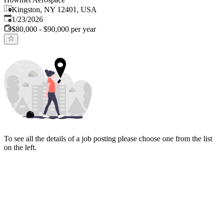
Kingston, NY 12401, USA
Published
:
1/23/2026
$80,000 - $90,000 per year
To see all the details of a job posting please choose one from the list
on the left.