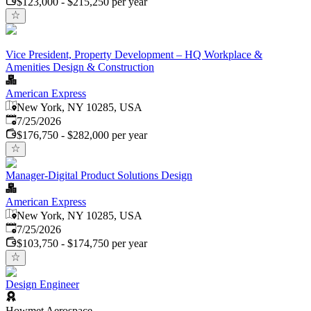
$123,000 - $215,250 per year
Vice President, Property Development – HQ Workplace &
Amenities Design & Construction
American Express
New York, NY 10285, USA
Published
:
7/25/2026
$176,750 - $282,000 per year
Manager-Digital Product Solutions Design
American Express
New York, NY 10285, USA
Published
:
7/25/2026
$103,750 - $174,750 per year
Design Engineer
Howmet Aerospace