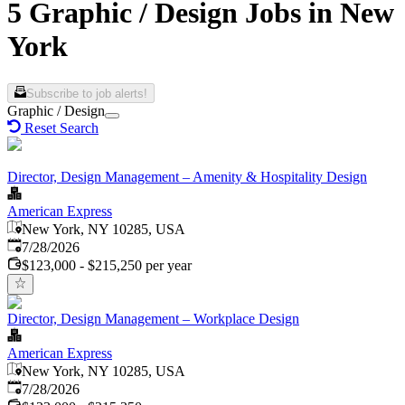
5 Graphic / Design Jobs in New
York
Subscribe to job alerts!
Graphic / Design
Reset Search
Director, Design Management – Amenity & Hospitality Design
American Express
New York, NY 10285, USA
Published
:
7/28/2026
$123,000 - $215,250 per year
Director, Design Management – Workplace Design
American Express
New York, NY 10285, USA
Published
:
7/28/2026