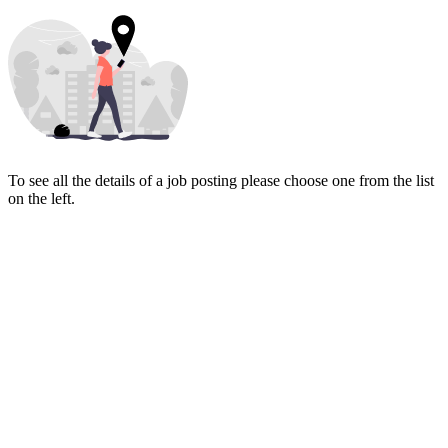
To see all the details of a job posting please choose one from the list
on the left.