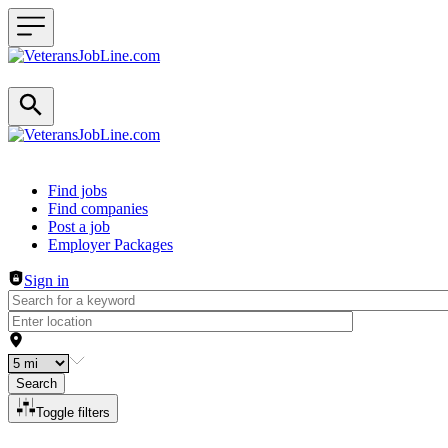
Header navigation
Find jobs
Find companies
Post a job
Employer Packages
Sign in
Search
Toggle filters