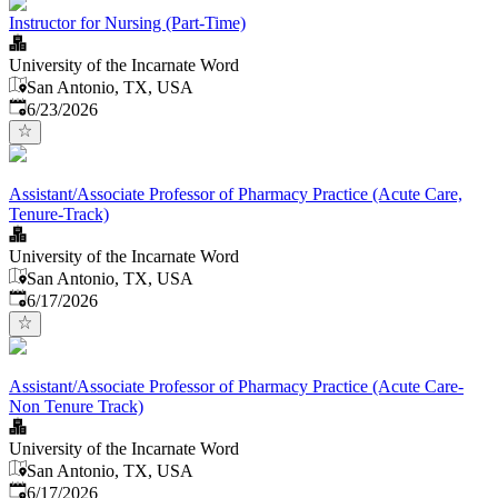
Instructor for Nursing (Part-Time)
University of the Incarnate Word
San Antonio, TX, USA
Published
:
6/23/2026
Assistant/Associate Professor of Pharmacy Practice (Acute Care,
Tenure-Track)
University of the Incarnate Word
San Antonio, TX, USA
Published
:
6/17/2026
Assistant/Associate Professor of Pharmacy Practice (Acute Care-
Non Tenure Track)
University of the Incarnate Word
San Antonio, TX, USA
Published
:
6/17/2026