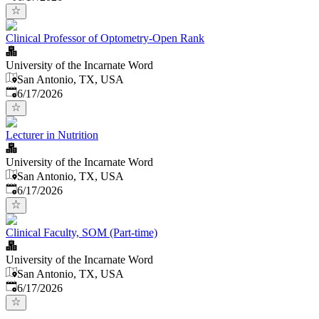
Clinical Professor of Optometry-Open Rank
University of the Incarnate Word
San Antonio, TX, USA
Published
:
6/17/2026
Lecturer in Nutrition
University of the Incarnate Word
San Antonio, TX, USA
Published
:
6/17/2026
Clinical Faculty, SOM (Part-time)
University of the Incarnate Word
San Antonio, TX, USA
Published
:
6/17/2026