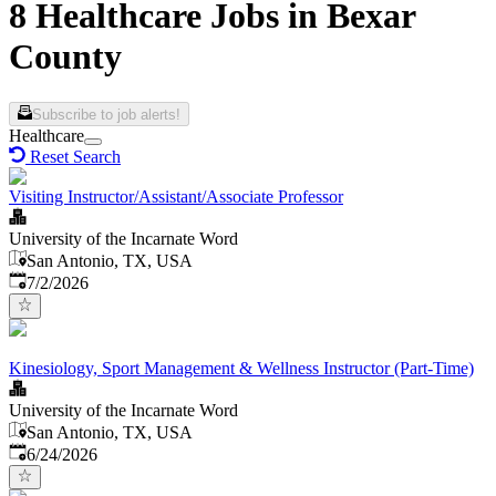
8 Healthcare Jobs in Bexar
County
Subscribe to job alerts!
Healthcare
Reset Search
Visiting Instructor/Assistant/Associate Professor
University of the Incarnate Word
San Antonio, TX, USA
Published
:
7/2/2026
Kinesiology, Sport Management & Wellness Instructor (Part-Time)
University of the Incarnate Word
San Antonio, TX, USA
Published
:
6/24/2026