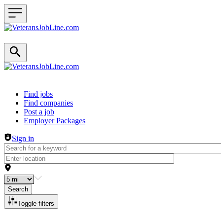
Header navigation
Find jobs
Find companies
Post a job
Employer Packages
Sign in
Search
Toggle filters