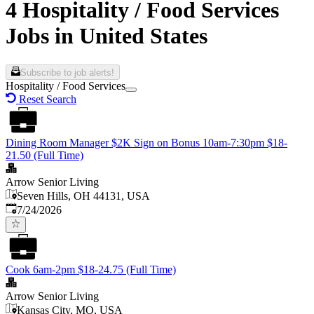
4 Hospitality / Food Services
Jobs in United States
Subscribe to job alerts!
Hospitality / Food Services
Reset Search
Dining Room Manager $2K Sign on Bonus 10am-7:30pm $18-
21.50 (Full Time)
Arrow Senior Living
Seven Hills, OH 44131, USA
Published
:
7/24/2026
Cook 6am-2pm $18-24.75 (Full Time)
Arrow Senior Living
Kansas City, MO, USA