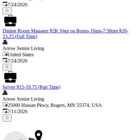
Published
:
7/24/2026
Dining Room Manager $2K Sign on Bonus 10am-7:30pm $20-
23.25 (Full Time)
Arrow Senior Living
United States
Published
:
7/24/2026
Server $15-19.75 (Part Time)
Arrow Senior Living
25000 Hassan Pkwy, Rogers, MN 55374, USA
Published
:
7/11/2026