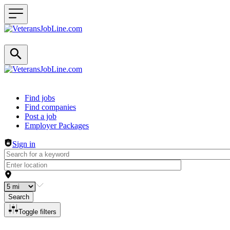
Header navigation
Find jobs
Find companies
Post a job
Employer Packages
Sign in
Search
Toggle filters