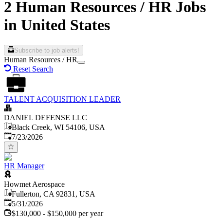
2 Human Resources / HR Jobs
in United States
Subscribe to job alerts!
Human Resources / HR
Reset Search
TALENT ACQUISITION LEADER
DANIEL DEFENSE LLC
Black Creek, WI 54106, USA
Published
:
7/23/2026
HR Manager
Howmet Aerospace
Fullerton, CA 92831, USA
Published
:
5/31/2026
$130,000 - $150,000 per year