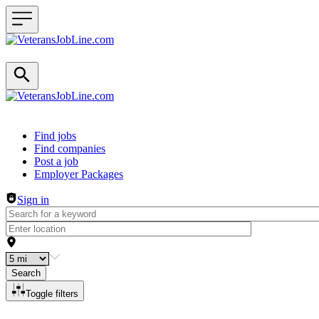
Header navigation
Find jobs
Find companies
Post a job
Employer Packages
Sign in
Search
Toggle filters