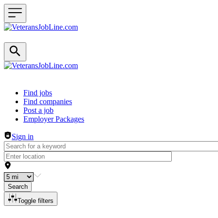
Header navigation
Find jobs
Find companies
Post a job
Employer Packages
Sign in
Search
Toggle filters