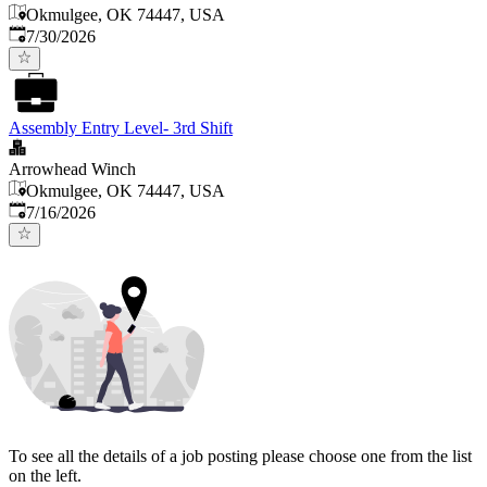
Okmulgee, OK 74447, USA
Published
:
7/30/2026
Assembly Entry Level- 3rd Shift
Arrowhead Winch
Okmulgee, OK 74447, USA
Published
:
7/16/2026
To see all the details of a job posting please choose one from the list
on the left.