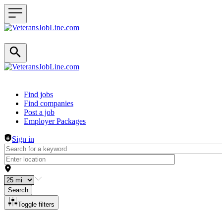
Header navigation
Find jobs
Find companies
Post a job
Employer Packages
Sign in
Search
Toggle filters