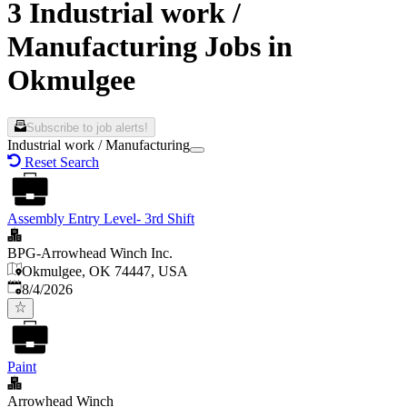
3 Industrial work /
Manufacturing Jobs in
Okmulgee
Subscribe to job alerts!
Industrial work / Manufacturing
Reset Search
Assembly Entry Level- 3rd Shift
BPG-Arrowhead Winch Inc.
Okmulgee, OK 74447, USA
Published
:
8/4/2026
Paint
Arrowhead Winch