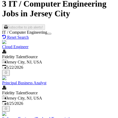
3 IT / Computer Engineering
Jobs in Jersey City
Subscribe to job alerts!
IT / Computer Engineering
Reset Search
Cloud Engineer
Fidelity TalentSource
Jersey City, NJ, USA
Published
:
5/22/2026
Principal Business Analyst
Fidelity TalentSource
Jersey City, NJ, USA
Published
:
4/25/2026