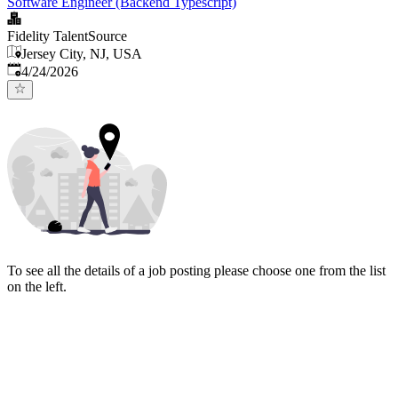
Software Engineer (Backend Typescript)
Fidelity TalentSource
Jersey City, NJ, USA
Published
:
4/24/2026
To see all the details of a job posting please choose one from the list
on the left.