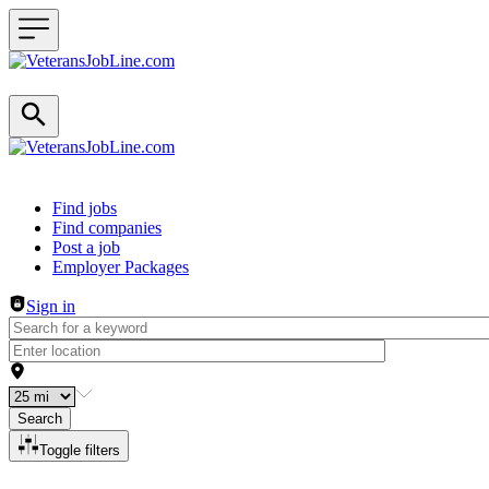
Header navigation
Find jobs
Find companies
Post a job
Employer Packages
Sign in
Search
Toggle filters