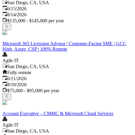
San Diego, CA, USA
Published
:
6/15/2026
Expires
:
8/14/2026
$135,000 - $145,000 per year
Microsoft 365 Licensing Advisor | Customer-Facing SME | GCC
High, Azure, CSP | 100% Remote
Agile IT
San Diego, CA, USA
Fully remote
Published
:
6/11/2026
Expires
:
8/10/2026
$75,000 - $95,000 per year
Account Executive – CMMC & Microsoft Cloud Services
Agile IT
San Diego, CA, USA