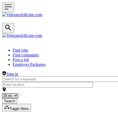
Header navigation
Find jobs
Find companies
Post a job
Employer Packages
Sign in
Search
Toggle filters