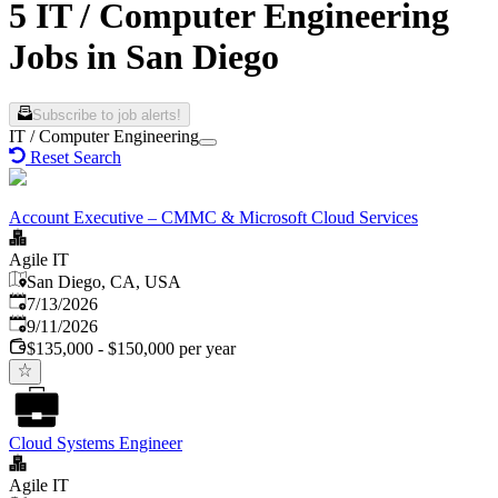
5 IT / Computer Engineering
Jobs in San Diego
Subscribe to job alerts!
IT / Computer Engineering
Reset Search
Account Executive – CMMC & Microsoft Cloud Services
Agile IT
San Diego, CA, USA
Published
:
7/13/2026
Expires
:
9/11/2026
$135,000 - $150,000 per year
Cloud Systems Engineer
Agile IT