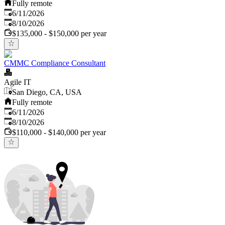
Fully remote
Published
:
6/11/2026
Expires
:
8/10/2026
$135,000 - $150,000 per year
CMMC Compliance Consultant
Agile IT
San Diego, CA, USA
Fully remote
Published
:
6/11/2026
Expires
:
8/10/2026
$110,000 - $140,000 per year