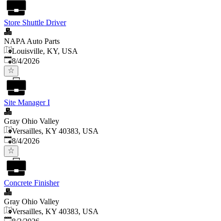
Store Shuttle Driver
NAPA Auto Parts
Louisville, KY, USA
Published
:
8/4/2026
Site Manager I
Gray Ohio Valley
Versailles, KY 40383, USA
Published
:
8/4/2026
Concrete Finisher
Gray Ohio Valley
Versailles, KY 40383, USA
Published
: