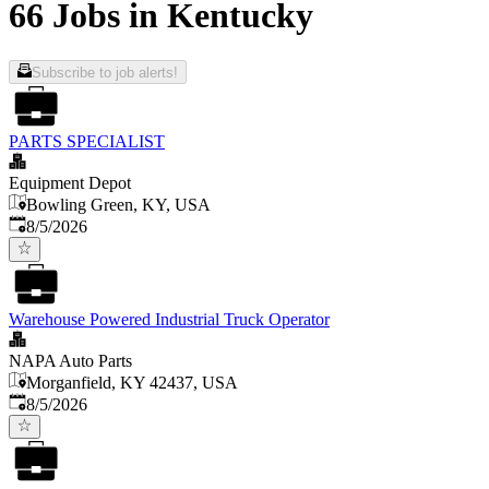
66 Jobs in Kentucky
Subscribe to job alerts!
PARTS SPECIALIST
Equipment Depot
Bowling Green, KY, USA
Published
:
8/5/2026
Warehouse Powered Industrial Truck Operator
NAPA Auto Parts
Morganfield, KY 42437, USA
Published
:
8/5/2026