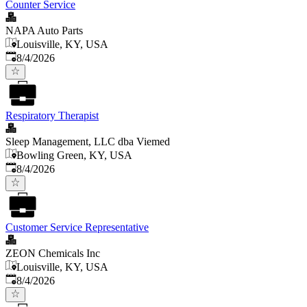
Counter Service
NAPA Auto Parts
Louisville, KY, USA
Published
:
8/4/2026
Respiratory Therapist
Sleep Management, LLC dba Viemed
Bowling Green, KY, USA
Published
:
8/4/2026
Customer Service Representative
ZEON Chemicals Inc
Louisville, KY, USA
Published
:
8/4/2026