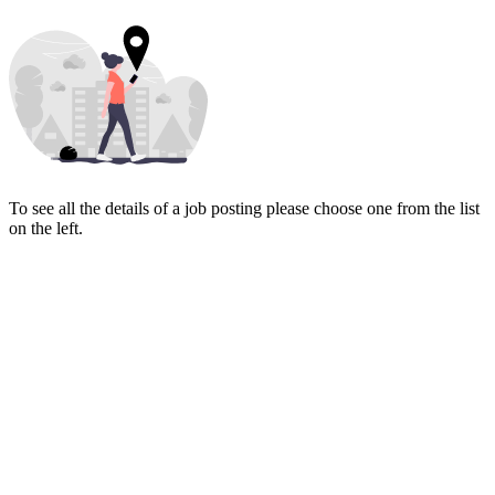
To see all the details of a job posting please choose one from the list
on the left.