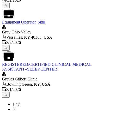
8/2/2026
Equipment Operator, Skill
Gray Ohio Valley
Versailles, KY 40383, USA
Published
:
8/2/2026
REGISTERED/CERTIFIED CLINICAL MEDICAL
ASSISTANT--SLEEP CENTER
Graves Gilbert Clinic
Bowling Green, KY, USA
Published
:
8/1/2026
1
/
7