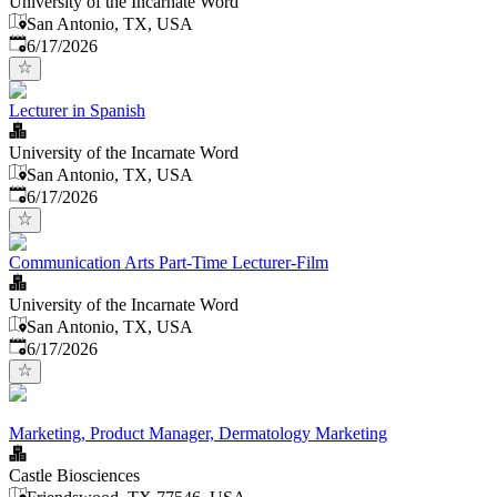
University of the Incarnate Word
San Antonio, TX, USA
Published
:
6/17/2026
Lecturer in Spanish
University of the Incarnate Word
San Antonio, TX, USA
Published
:
6/17/2026
Communication Arts Part-Time Lecturer-Film
University of the Incarnate Word
San Antonio, TX, USA
Published
:
6/17/2026
Marketing, Product Manager, Dermatology Marketing
Castle Biosciences