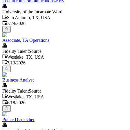
Lecturer in Communications-SPS
University of the Incarnate Word
San Antonio, TX, USA
Published
:
7/29/2026
Associate, TA Operations
Fidelity TalentSource
Westlake, TX, USA
Published
:
7/13/2026
Business Analyst
Fidelity TalentSource
Westlake, TX, USA
Published
:
6/18/2026
Police Dispatcher