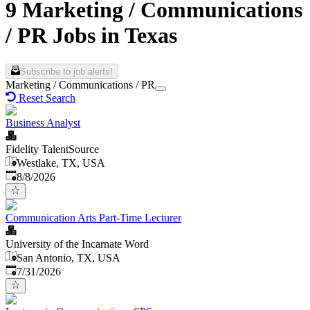
9 Marketing / Communications
/ PR Jobs in Texas
Subscribe to job alerts!
Marketing / Communications / PR
Reset Search
Business Analyst
Fidelity TalentSource
Westlake, TX, USA
Published
:
8/8/2026
Communication Arts Part-Time Lecturer
University of the Incarnate Word
San Antonio, TX, USA
Published
:
7/31/2026