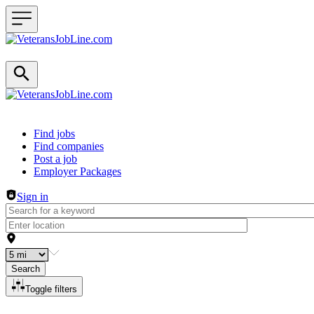
Header navigation
Find jobs
Find companies
Post a job
Employer Packages
Sign in
Search
Toggle filters