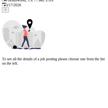
Friendswood, TX 77546, USA
Published
:
3/17/2026
To see all the details of a job posting please choose one from the list
on the left.