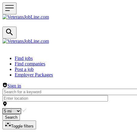
Header navigation
Find jobs
Find companies
Post a job
Employer Packages
Sign in
Search
Toggle filters