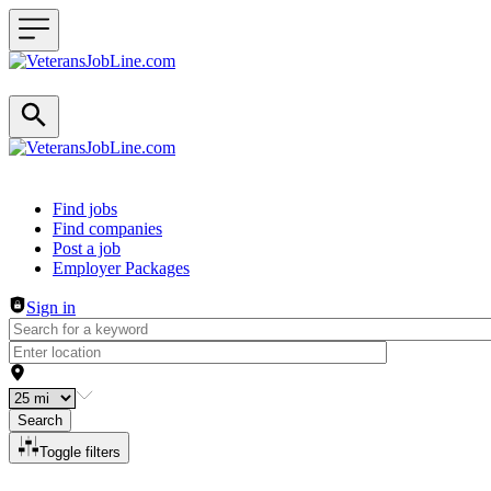
Header navigation
Find jobs
Find companies
Post a job
Employer Packages
Sign in
Search
Toggle filters