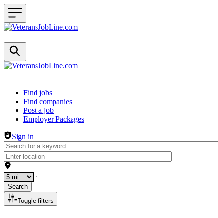
Header navigation
Find jobs
Find companies
Post a job
Employer Packages
Sign in
Search
Toggle filters