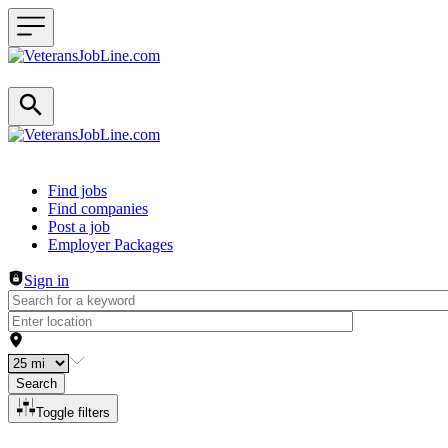
Header navigation
Find jobs
Find companies
Post a job
Employer Packages
Sign in
Search
Toggle filters