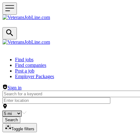
Header navigation
Find jobs
Find companies
Post a job
Employer Packages
Sign in
Search
Toggle filters