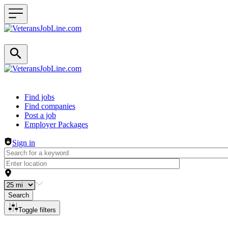
Header navigation
Find jobs
Find companies
Post a job
Employer Packages
Sign in
Search
Toggle filters