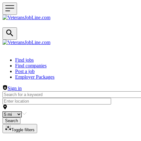
Header navigation
Find jobs
Find companies
Post a job
Employer Packages
Sign in
Search
Toggle filters