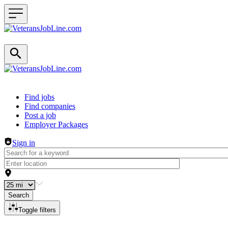
Header navigation
Find jobs
Find companies
Post a job
Employer Packages
Sign in
Search
Toggle filters