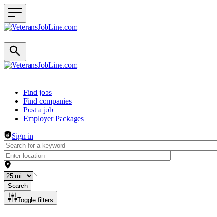
Header navigation
Find jobs
Find companies
Post a job
Employer Packages
Sign in
Search
Toggle filters