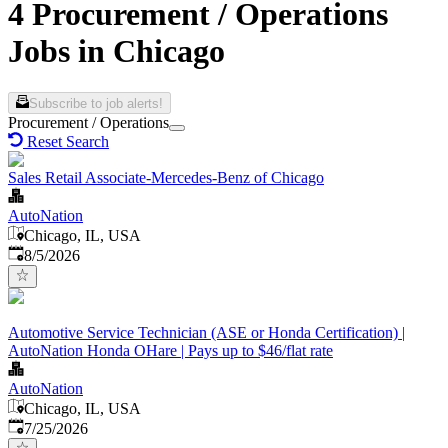
4 Procurement / Operations
Jobs in Chicago
Subscribe to job alerts!
Procurement / Operations
Reset Search
Sales Retail Associate-Mercedes-Benz of Chicago
AutoNation
Chicago, IL, USA
Published
:
8/5/2026
Automotive Service Technician (ASE or Honda Certification) |
AutoNation Honda OHare | Pays up to $46/flat rate
AutoNation
Chicago, IL, USA
Published
:
7/25/2026