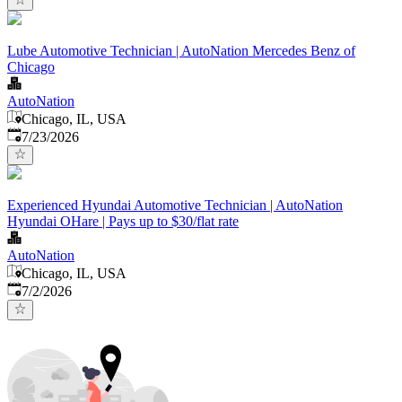
Lube Automotive Technician | AutoNation Mercedes Benz of
Chicago
AutoNation
Chicago, IL, USA
Published
:
7/23/2026
Experienced Hyundai Automotive Technician | AutoNation
Hyundai OHare | Pays up to $30/flat rate
AutoNation
Chicago, IL, USA
Published
:
7/2/2026