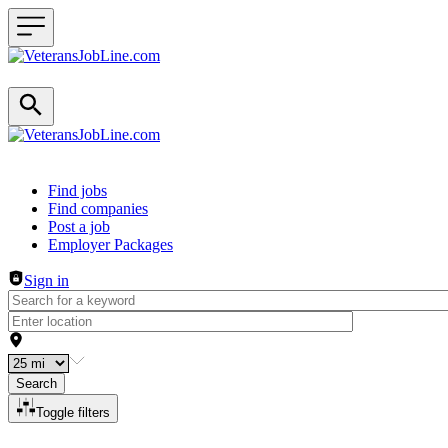
Header navigation
Find jobs
Find companies
Post a job
Employer Packages
Sign in
Search
Toggle filters