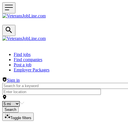
Header navigation
Find jobs
Find companies
Post a job
Employer Packages
Sign in
Search
Toggle filters