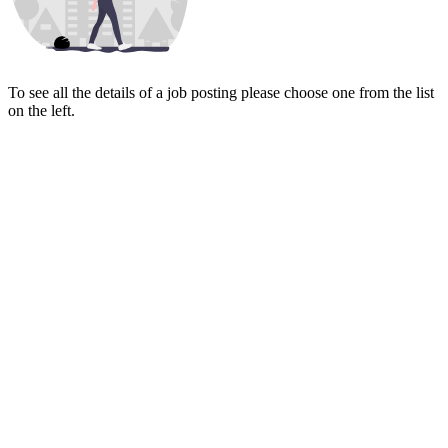
To see all the details of a job posting please choose one from the list
on the left.