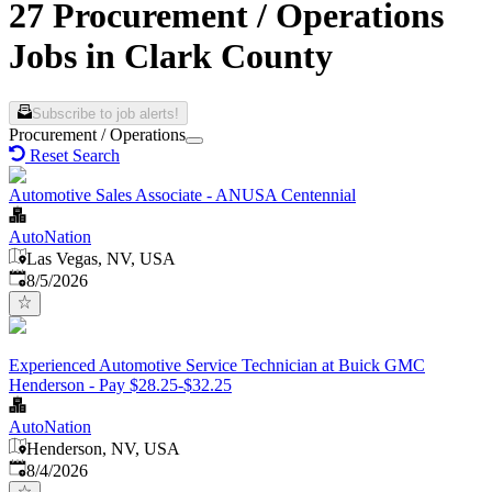
27 Procurement / Operations
Jobs in Clark County
Subscribe to job alerts!
Procurement / Operations
Reset Search
Automotive Sales Associate - ANUSA Centennial
AutoNation
Las Vegas, NV, USA
Published
:
8/5/2026
Experienced Automotive Service Technician at Buick GMC
Henderson - Pay $28.25-$32.25
AutoNation
Henderson, NV, USA
Published
:
8/4/2026