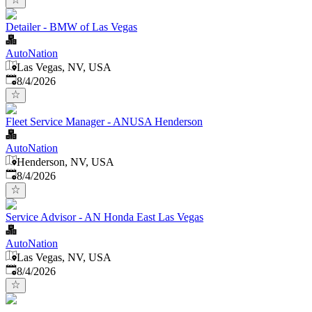
Detailer - BMW of Las Vegas
AutoNation
Las Vegas, NV, USA
Published
:
8/4/2026
Fleet Service Manager - ANUSA Henderson
AutoNation
Henderson, NV, USA
Published
:
8/4/2026
Service Advisor - AN Honda East Las Vegas
AutoNation
Las Vegas, NV, USA
Published
:
8/4/2026