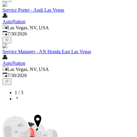
Service Porter - Audi Las Vegas
AutoNation
Las Vegas, NV, USA
Published
:
7/30/2026
Service Manager - AN Honda East Las Vegas
AutoNation
Las Vegas, NV, USA
Published
:
7/30/2026
1
/
3