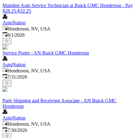
Mainline Auto Service Technician at Buick GMC Henderson - Pay
$28.25-$32.25
AutoNation
Henderson, NV, USA
Published
:
8/1/2026
Service Porter - AN Buick GMC Henderson
AutoNation
Henderson, NV, USA
Published
:
7/31/2026
Parts Shipping and Receiving Associate - AN Buick GMC
Henderson
AutoNation
Henderson, NV, USA
Published
:
7/30/2026