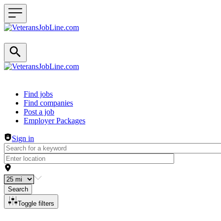
Header navigation
Find jobs
Find companies
Post a job
Employer Packages
Sign in
Search
Toggle filters