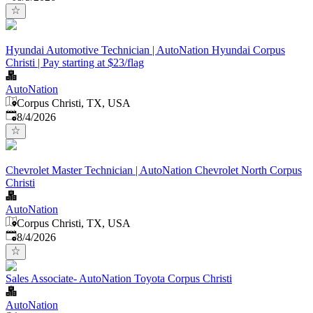
Hyundai Automotive Technician | AutoNation Hyundai Corpus
Christi | Pay starting at $23/flag
AutoNation
Corpus Christi, TX, USA
Published
:
8/4/2026
Chevrolet Master Technician | AutoNation Chevrolet North Corpus
Christi
AutoNation
Corpus Christi, TX, USA
Published
:
8/4/2026
Sales Associate- AutoNation Toyota Corpus Christi
AutoNation