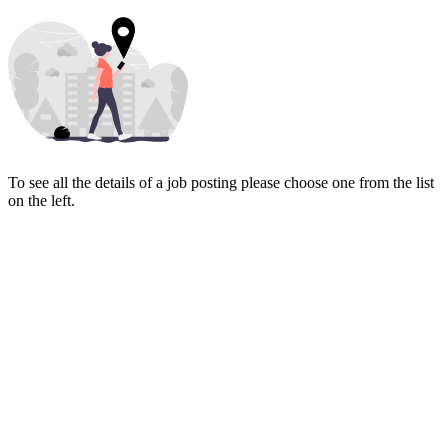
To see all the details of a job posting please choose one from the list
on the left.