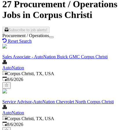
27 Procurement / Operations
Jobs in Corpus Christi
Subscribe to job alerts!
Procurement / Operations
Reset Search
Sales Associate - AutoNation Buick GMC Corpus Christi
AutoNation
Corpus Christi, TX, USA
Published
:
8/6/2026
Service Advisor-AutoNation Chevrolet North Corpus Christi
AutoNation
Corpus Christi, TX, USA
Published
:
8/6/2026