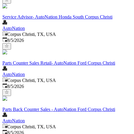
Service Advisor- AutoNation Honda South Corpus Christi
AutoNation
Corpus Christi, TX, USA
Published
:
8/5/2026
Parts Counter Sales Retail- AutoNation Ford Corpus Christi
AutoNation
Corpus Christi, TX, USA
Published
:
8/5/2026
Parts Back Counter Sales - AutoNation Ford Corpus Christi
AutoNation
Corpus Christi, TX, USA
Published
:
8/5/2026