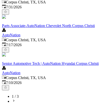
Corpus Christi, TX, USA
Published
:
7/31/2026
Parts Associate-AutoNation Chevrolet North Corpus Christi
AutoNation
Corpus Christi, TX, USA
Published
:
7/17/2026
Senior Automotive Tech | AutoNation Hyundai Corpus Christi
AutoNation
Corpus Christi, TX, USA
Published
:
7/10/2026
1
/
3