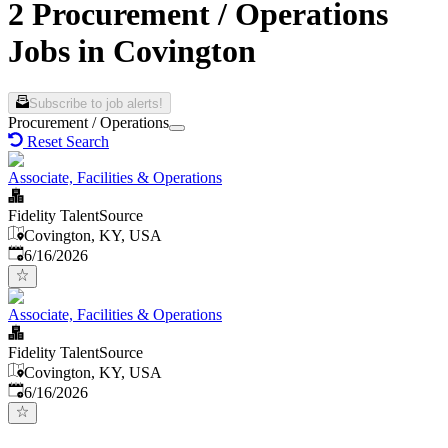
2 Procurement / Operations
Jobs in Covington
Subscribe to job alerts!
Procurement / Operations
Reset Search
Associate, Facilities & Operations
Fidelity TalentSource
Covington, KY, USA
Published
:
6/16/2026
Associate, Facilities & Operations
Fidelity TalentSource
Covington, KY, USA
Published
:
6/16/2026