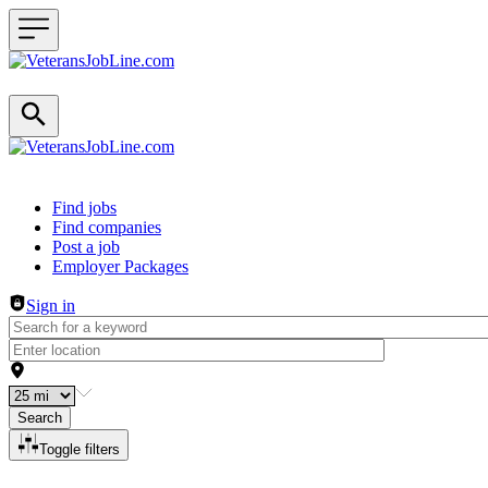
Header navigation
Find jobs
Find companies
Post a job
Employer Packages
Sign in
Search
Toggle filters