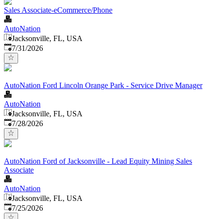
Sales Associate-eCommerce/Phone
AutoNation
Jacksonville, FL, USA
Published
:
7/31/2026
AutoNation Ford Lincoln Orange Park - Service Drive Manager
AutoNation
Jacksonville, FL, USA
Published
:
7/28/2026
AutoNation Ford of Jacksonville - Lead Equity Mining Sales
Associate
AutoNation
Jacksonville, FL, USA
Published
:
7/25/2026