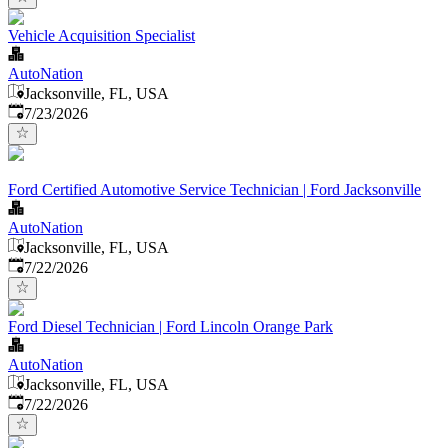
Vehicle Acquisition Specialist
AutoNation
Jacksonville, FL, USA
Published
:
7/23/2026
Ford Certified Automotive Service Technician | Ford Jacksonville
AutoNation
Jacksonville, FL, USA
Published
:
7/22/2026
Ford Diesel Technician | Ford Lincoln Orange Park
AutoNation
Jacksonville, FL, USA
Published
:
7/22/2026