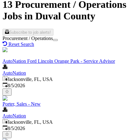
13 Procurement / Operations
Jobs in Duval County
Subscribe to job alerts!
Procurement / Operations
Reset Search
AutoNation Ford Lincoln Orange Park - Service Advisor
AutoNation
Jacksonville, FL, USA
Published
:
8/5/2026
Porter, Sales - New
AutoNation
Jacksonville, FL, USA
Published
:
8/5/2026