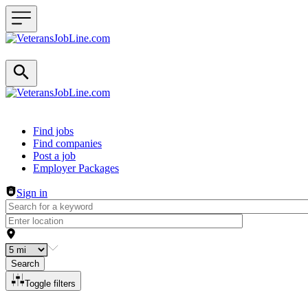
Header navigation
Find jobs
Find companies
Post a job
Employer Packages
Sign in
Search
Toggle filters