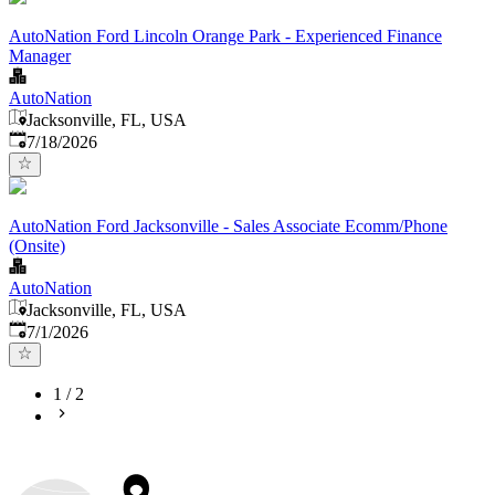
AutoNation Ford Lincoln Orange Park - Experienced Finance
Manager
AutoNation
Jacksonville, FL, USA
Published
:
7/18/2026
AutoNation Ford Jacksonville - Sales Associate Ecomm/Phone
(Onsite)
AutoNation
Jacksonville, FL, USA
Published
:
7/1/2026
1
/
2