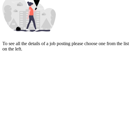
To see all the details of a job posting please choose one from the list
on the left.