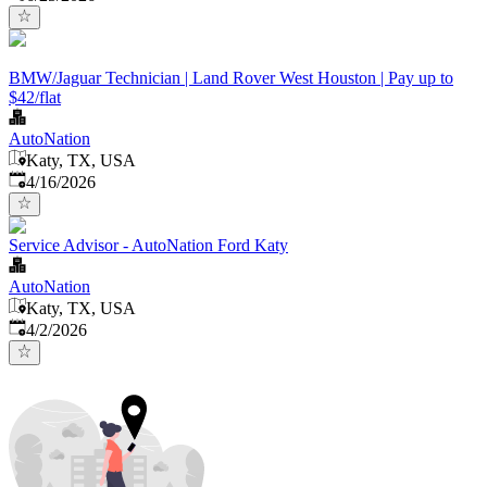
BMW/Jaguar Technician | Land Rover West Houston | Pay up to
$42/flat
AutoNation
Katy, TX, USA
Published
:
4/16/2026
Service Advisor - AutoNation Ford Katy
AutoNation
Katy, TX, USA
Published
:
4/2/2026