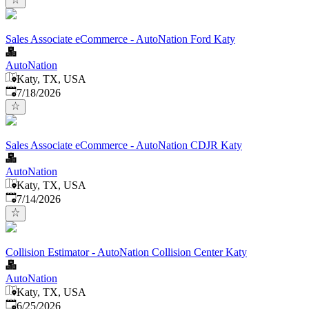
Sales Associate eCommerce - AutoNation Ford Katy
AutoNation
Katy, TX, USA
Published
:
7/18/2026
Sales Associate eCommerce - AutoNation CDJR Katy
AutoNation
Katy, TX, USA
Published
:
7/14/2026
Collision Estimator - AutoNation Collision Center Katy
AutoNation
Katy, TX, USA
Published
:
6/25/2026