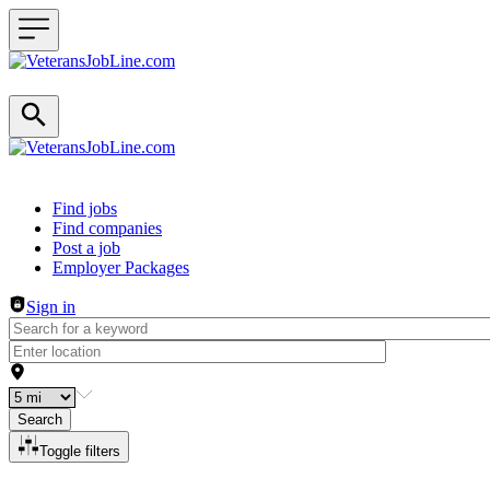
Header navigation
Find jobs
Find companies
Post a job
Employer Packages
Sign in
Search
Toggle filters