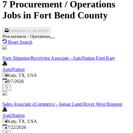
7 Procurement / Operations
Jobs in Fort Bend County
Subscribe to job alerts!
Procurement / Operations
Reset Search
Parts Shipping/Receiving Associate - AutoNation Ford Katy
AutoNation
Katy, TX, USA
Published
:
8/7/2026
Sales Associate eCommerce - Jaguar Land Rover West Houston
AutoNation
Katy, TX, USA
Published
:
7/22/2026