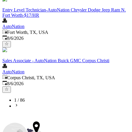
Entry Level Technician-AutoNation Chrysler Dodge Jeep Ram N.
Fort Worth-$17/HR
AutoNation
Fort Worth, TX, USA
Published
:
8/6/2026
Sales Associate - AutoNation Buick GMC Corpus Christi
AutoNation
Corpus Christi, TX, USA
Published
:
8/6/2026
1
/
86