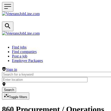
Header navigation
Find jobs
Find companies
Post a job
Employer Packages
Sign in
Search
Toggle filters
860 Procurement / Operations