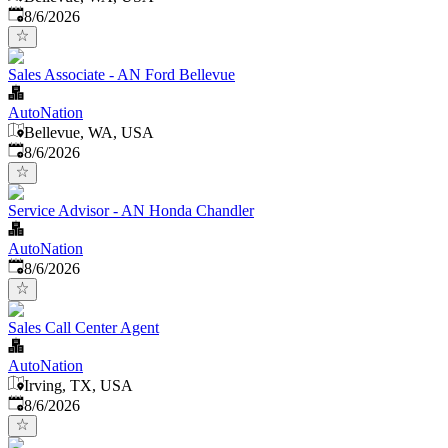
Published
:
8/6/2026
Sales Associate - AN Ford Bellevue
AutoNation
Bellevue, WA, USA
Published
:
8/6/2026
Service Advisor - AN Honda Chandler
AutoNation
Published
:
8/6/2026
Sales Call Center Agent
AutoNation
Irving, TX, USA
Published
:
8/6/2026