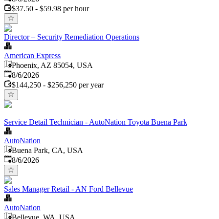
$37.50 - $59.98 per hour
Director – Security Remediation Operations
American Express
Phoenix, AZ 85054, USA
Published
:
8/6/2026
$144,250 - $256,250 per year
Service Detail Technician - AutoNation Toyota Buena Park
AutoNation
Buena Park, CA, USA
Published
:
8/6/2026
Sales Manager Retail - AN Ford Bellevue
AutoNation
Bellevue, WA, USA