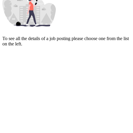
To see all the details of a job posting please choose one from the list
on the left.