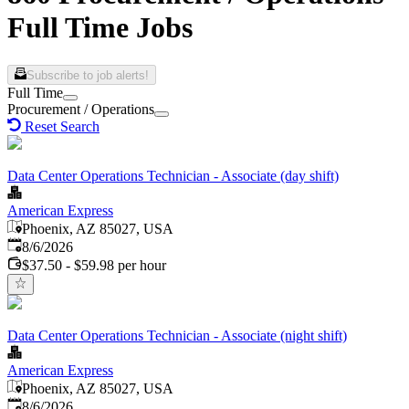
Full Time Jobs
Subscribe to job alerts!
Full Time
Procurement / Operations
Reset Search
Data Center Operations Technician - Associate (day shift)
American Express
Phoenix, AZ 85027, USA
Published
:
8/6/2026
$37.50 - $59.98 per hour
Data Center Operations Technician - Associate (night shift)
American Express
Phoenix, AZ 85027, USA
Published
:
8/6/2026