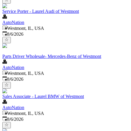
Service Porter - Laurel Audi of Westmont
AutoNation
Westmont, IL, USA
Published
:
8/6/2026
Parts Driver Wholesale- Mercedes-Benz of Westmont
AutoNation
Westmont, IL, USA
Published
:
8/6/2026
Sales Associate - Laurel BMW of Westmont
AutoNation
Westmont, IL, USA
Published
:
8/6/2026