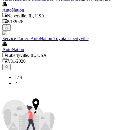
AutoNation
Naperville, IL, USA
Published
:
8/1/2026
Service Porter- AutoNation Toyota Libertyville
AutoNation
Libertyville, IL, USA
Published
:
7/31/2026
1
/
4