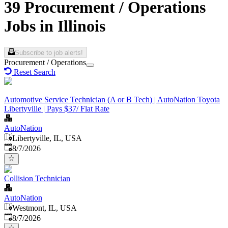
39 Procurement / Operations
Jobs in Illinois
Subscribe to job alerts!
Procurement / Operations
Reset Search
Automotive Service Technician (A or B Tech) | AutoNation Toyota
Libertyville | Pays $37/ Flat Rate
AutoNation
Libertyville, IL, USA
Published
:
8/7/2026
Collision Technician
AutoNation
Westmont, IL, USA
Published
:
8/7/2026