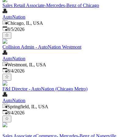
Sales Retail Associate-Mercedes-Benz of Chicago
AutoNation
Chicago, IL, USA
Published
:
8/5/2026
Collision Admin - AutoNation Westmont
AutoNation
Westmont, IL, USA
Published
:
8/4/2026
F&I Director - AutoNation (Chicago Metro)
AutoNation
Springfield, IL, USA
Published
:
8/4/2026
Sales Associate eCommerce- Mercedes-Benz of Naperville