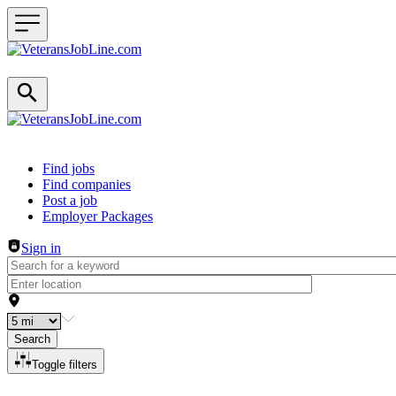
Header navigation
Find jobs
Find companies
Post a job
Employer Packages
Sign in
Search
Toggle filters