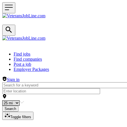
Header navigation
Find jobs
Find companies
Post a job
Employer Packages
Sign in
Search
Toggle filters