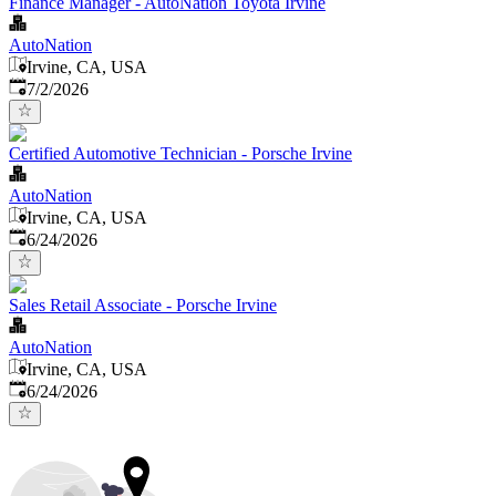
Finance Manager - AutoNation Toyota Irvine
AutoNation
Irvine, CA, USA
Published
:
7/2/2026
Certified Automotive Technician - Porsche Irvine
AutoNation
Irvine, CA, USA
Published
:
6/24/2026
Sales Retail Associate - Porsche Irvine
AutoNation
Irvine, CA, USA
Published
:
6/24/2026