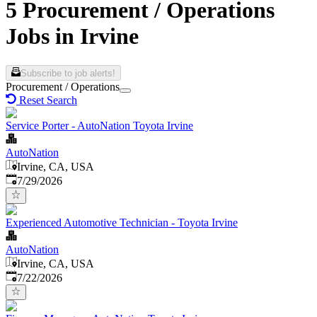
5 Procurement / Operations
Jobs in Irvine
Subscribe to job alerts!
Procurement / Operations
Reset Search
Service Porter - AutoNation Toyota Irvine
AutoNation
Irvine, CA, USA
Published
:
7/29/2026
Experienced Automotive Technician - Toyota Irvine
AutoNation
Irvine, CA, USA
Published
:
7/22/2026