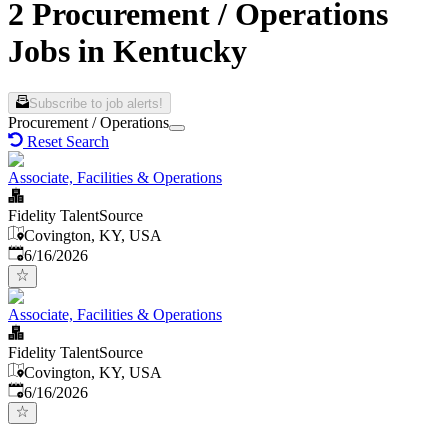
2 Procurement / Operations
Jobs in Kentucky
Subscribe to job alerts!
Procurement / Operations
Reset Search
Associate, Facilities & Operations
Fidelity TalentSource
Covington, KY, USA
Published
:
6/16/2026
Associate, Facilities & Operations
Fidelity TalentSource
Covington, KY, USA
Published
:
6/16/2026