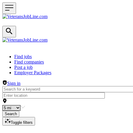
Header navigation
Find jobs
Find companies
Post a job
Employer Packages
Sign in
Search
Toggle filters