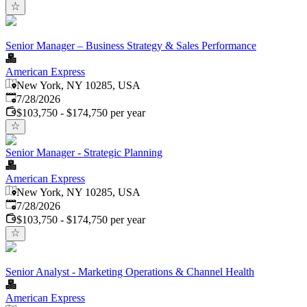
Senior Manager – Business Strategy & Sales Performance
American Express
New York, NY 10285, USA
Published
:
7/28/2026
$103,750 - $174,750 per year
Senior Manager - Strategic Planning
American Express
New York, NY 10285, USA
Published
:
7/28/2026
$103,750 - $174,750 per year
Senior Analyst - Marketing Operations & Channel Health
American Express