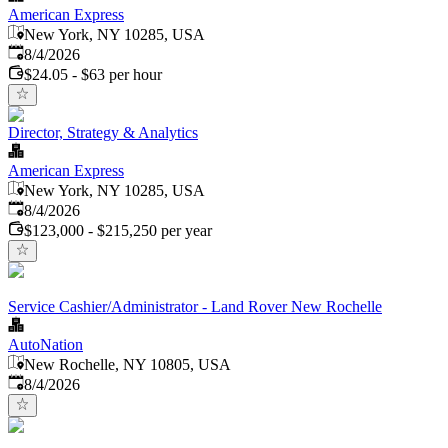
American Express
New York, NY 10285, USA
Published
:
8/4/2026
$24.05 - $63 per hour
Director, Strategy & Analytics
American Express
New York, NY 10285, USA
Published
:
8/4/2026
$123,000 - $215,250 per year
Service Cashier/Administrator - Land Rover New Rochelle
AutoNation
New Rochelle, NY 10805, USA
Published
:
8/4/2026