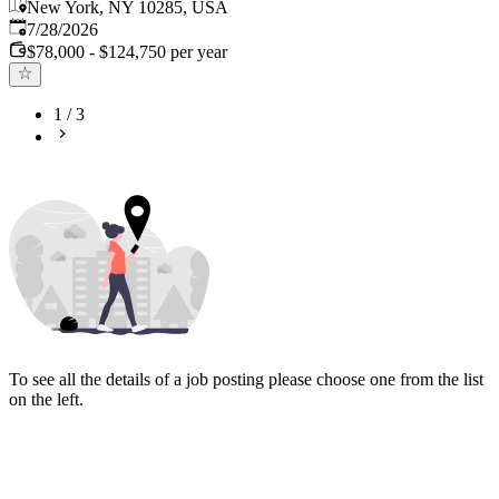
New York, NY 10285, USA
Published
:
7/28/2026
$78,000 - $124,750 per year
1
/
3
To see all the details of a job posting please choose one from the list
on the left.