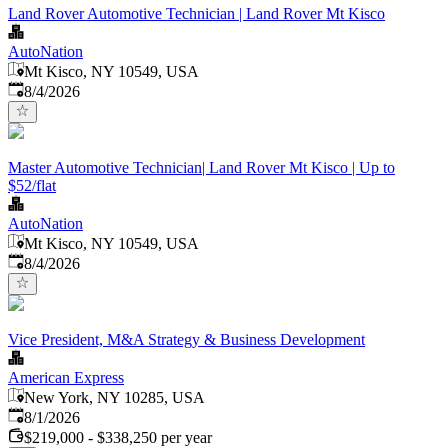
Land Rover Automotive Technician | Land Rover Mt Kisco
AutoNation
Mt Kisco, NY 10549, USA
Published
:
8/4/2026
Master Automotive Technician| Land Rover Mt Kisco | Up to
$52/flat
AutoNation
Mt Kisco, NY 10549, USA
Published
:
8/4/2026
Vice President, M&A Strategy & Business Development
American Express
New York, NY 10285, USA
Published
:
8/1/2026
$219,000 - $338,250 per year