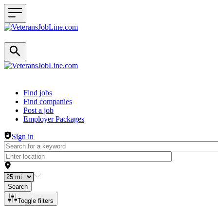
Header navigation
Find jobs
Find companies
Post a job
Employer Packages
Sign in
Search
Toggle filters