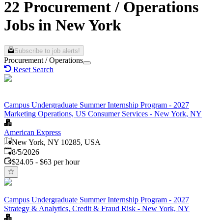
22 Procurement / Operations
Jobs in New York
Subscribe to job alerts!
Procurement / Operations
Reset Search
Campus Undergraduate Summer Internship Program - 2027
Marketing Operations, US Consumer Services - New York, NY
American Express
New York, NY 10285, USA
Published
:
8/5/2026
$24.05 - $63 per hour
Campus Undergraduate Summer Internship Program - 2027
Strategy & Analytics, Credit & Fraud Risk - New York, NY