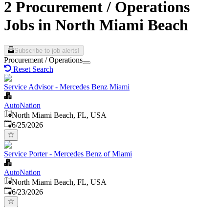
2 Procurement / Operations
Jobs in North Miami Beach
Subscribe to job alerts!
Procurement / Operations
Reset Search
Service Advisor - Mercedes Benz Miami
AutoNation
North Miami Beach, FL, USA
Published
:
6/25/2026
Service Porter - Mercedes Benz of Miami
AutoNation
North Miami Beach, FL, USA
Published
:
6/23/2026