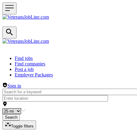
Header navigation
Find jobs
Find companies
Post a job
Employer Packages
Sign in
Search
Toggle filters