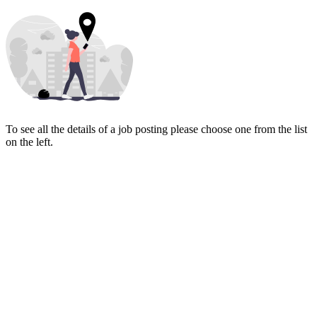
To see all the details of a job posting please choose one from the list
on the left.