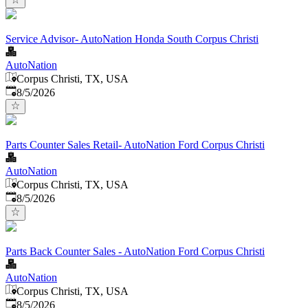
Service Advisor- AutoNation Honda South Corpus Christi
AutoNation
Corpus Christi, TX, USA
Published
:
8/5/2026
Parts Counter Sales Retail- AutoNation Ford Corpus Christi
AutoNation
Corpus Christi, TX, USA
Published
:
8/5/2026
Parts Back Counter Sales - AutoNation Ford Corpus Christi
AutoNation
Corpus Christi, TX, USA
Published
:
8/5/2026