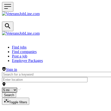
Header navigation
Find jobs
Find companies
Post a job
Employer Packages
Sign in
Search
Toggle filters