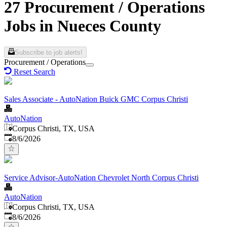
27 Procurement / Operations
Jobs in Nueces County
Subscribe to job alerts!
Procurement / Operations
Reset Search
Sales Associate - AutoNation Buick GMC Corpus Christi
AutoNation
Corpus Christi, TX, USA
Published
:
8/6/2026
Service Advisor-AutoNation Chevrolet North Corpus Christi
AutoNation
Corpus Christi, TX, USA
Published
:
8/6/2026