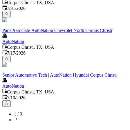
Corpus Christi, TX, USA
Published
:
7/31/2026
Parts Associate-AutoNation Chevrolet North Corpus Christi
AutoNation
Corpus Christi, TX, USA
Published
:
7/17/2026
Senior Automotive Tech | AutoNation Hyundai Corpus Christi
AutoNation
Corpus Christi, TX, USA
Published
:
7/10/2026
1
/
3