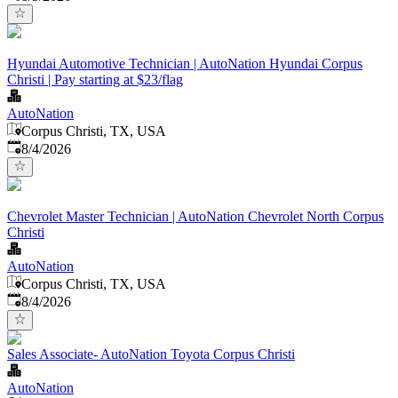
Hyundai Automotive Technician | AutoNation Hyundai Corpus
Christi | Pay starting at $23/flag
AutoNation
Corpus Christi, TX, USA
Published
:
8/4/2026
Chevrolet Master Technician | AutoNation Chevrolet North Corpus
Christi
AutoNation
Corpus Christi, TX, USA
Published
:
8/4/2026
Sales Associate- AutoNation Toyota Corpus Christi
AutoNation