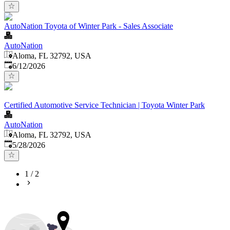
AutoNation Toyota of Winter Park - Sales Associate
AutoNation
Aloma, FL 32792, USA
Published
:
6/12/2026
Certified Automotive Service Technician | Toyota Winter Park
AutoNation
Aloma, FL 32792, USA
Published
:
5/28/2026
1
/
2