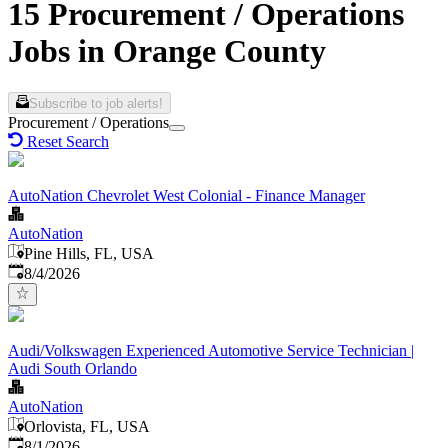
15 Procurement / Operations
Jobs in Orange County
Subscribe to job alerts!
Procurement / Operations
Reset Search
AutoNation Chevrolet West Colonial - Finance Manager
AutoNation
Pine Hills, FL, USA
Published
:
8/4/2026
Audi/Volkswagen Experienced Automotive Service Technician |
Audi South Orlando
AutoNation
Orlovista, FL, USA
Published
:
8/1/2026