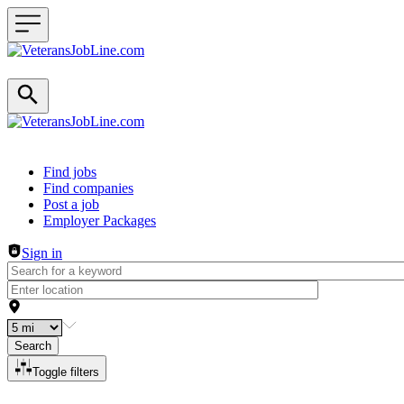
Header navigation
Find jobs
Find companies
Post a job
Employer Packages
Sign in
Search
Toggle filters