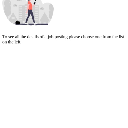
To see all the details of a job posting please choose one from the list
on the left.