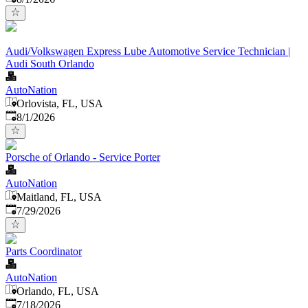
Audi/Volkswagen Express Lube Automotive Service Technician |
Audi South Orlando
AutoNation
Orlovista, FL, USA
Published
:
8/1/2026
Porsche of Orlando - Service Porter
AutoNation
Maitland, FL, USA
Published
:
7/29/2026
Parts Coordinator
AutoNation
Orlando, FL, USA
Published
:
7/18/2026