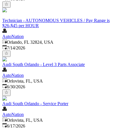
Technician - AUTONOMOUS VEHICLES / Pay Range is
$26-$45 per HOUR
AutoNation
Orlando, FL 32824, USA
Published
:
7/14/2026
Audi South Orlando - Level 3 Parts Associate
AutoNation
Orlovista, FL, USA
Published
:
6/30/2026
Audi South Orlando - Service Porter
AutoNation
Orlovista, FL, USA
Published
:
6/17/2026