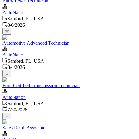
Entry Level Technician
AutoNation
Sanford, FL, USA
Published
:
8/6/2026
Automotive Advanced Technician
AutoNation
Sanford, FL, USA
Published
:
8/4/2026
Ford Certified Transmission Technician
AutoNation
Sanford, FL, USA
Published
:
7/30/2026
Sales Retail Associate