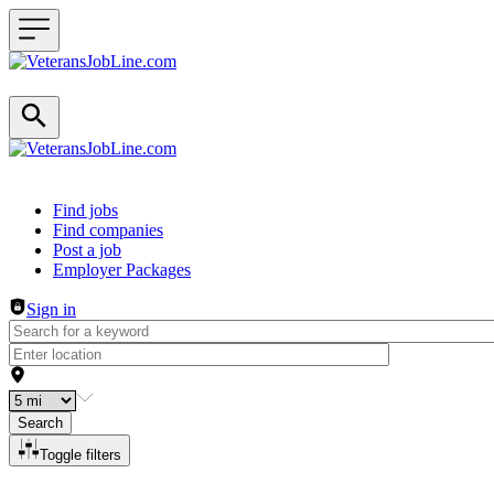
Header navigation
Find jobs
Find companies
Post a job
Employer Packages
Sign in
Search
Toggle filters