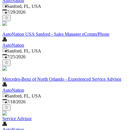
AutoNation
Sanford, FL, USA
Published
:
7/29/2026
AutoNation USA Sanford - Sales Manager eComm/Phone
AutoNation
Sanford, FL, USA
Published
:
7/25/2026
Mercedes-Benz of North Orlando - Experienced Service Advisor
AutoNation
Sanford, FL, USA
Published
:
7/18/2026
Service Advisor
AutoNation