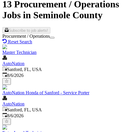
13 Procurement / Operations
Jobs in Seminole County
Subscribe to job alerts!
Procurement / Operations
Reset Search
Master Technician
AutoNation
Sanford, FL, USA
Published
:
8/6/2026
AutoNation Honda of Sanford - Service Porter
AutoNation
Sanford, FL, USA
Published
:
8/6/2026