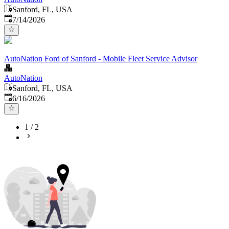
Sanford, FL, USA
Published
:
7/14/2026
AutoNation Ford of Sanford - Mobile Fleet Service Advisor
AutoNation
Sanford, FL, USA
Published
:
6/16/2026
1
/
2