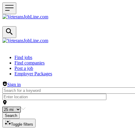
Header navigation
Find jobs
Find companies
Post a job
Employer Packages
Sign in
Search
Toggle filters