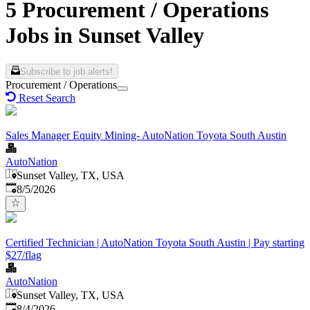
5 Procurement / Operations
Jobs in Sunset Valley
Subscribe to job alerts!
Procurement / Operations
Reset Search
Sales Manager Equity Mining- AutoNation Toyota South Austin
AutoNation
Sunset Valley, TX, USA
Published
:
8/5/2026
Certified Technician | AutoNation Toyota South Austin | Pay starting
$27/flag
AutoNation
Sunset Valley, TX, USA
Published
:
8/4/2026