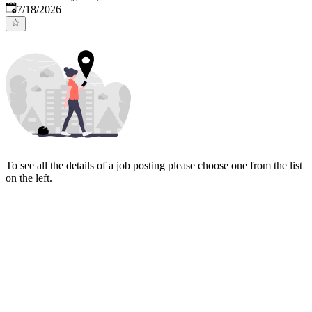
Published
:
7/18/2026
To see all the details of a job posting please choose one from the list
on the left.