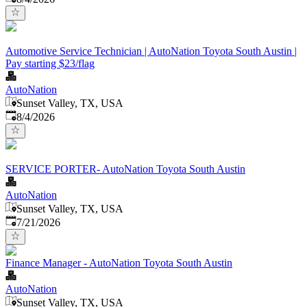
Automotive Service Technician | AutoNation Toyota South Austin |
Pay starting $23/flag
AutoNation
Sunset Valley, TX, USA
Published
:
8/4/2026
SERVICE PORTER- AutoNation Toyota South Austin
AutoNation
Sunset Valley, TX, USA
Published
:
7/21/2026
Finance Manager - AutoNation Toyota South Austin
AutoNation
Sunset Valley, TX, USA