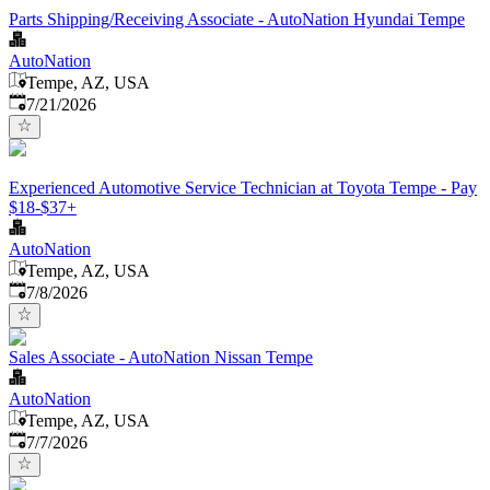
Parts Shipping/Receiving Associate - AutoNation Hyundai Tempe
AutoNation
Tempe, AZ, USA
Published
:
7/21/2026
Experienced Automotive Service Technician at Toyota Tempe - Pay
$18-$37+
AutoNation
Tempe, AZ, USA
Published
:
7/8/2026
Sales Associate - AutoNation Nissan Tempe
AutoNation
Tempe, AZ, USA
Published
:
7/7/2026