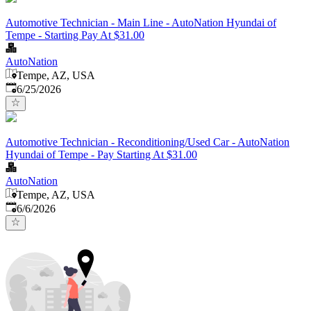
Automotive Technician - Main Line - AutoNation Hyundai of
Tempe - Starting Pay At $31.00
AutoNation
Tempe, AZ, USA
Published
:
6/25/2026
Automotive Technician - Reconditioning/Used Car - AutoNation
Hyundai of Tempe - Pay Starting At $31.00
AutoNation
Tempe, AZ, USA
Published
:
6/6/2026