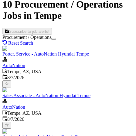
10 Procurement / Operations
Jobs in Tempe
Subscribe to job alerts!
Procurement / Operations
Reset Search
Porter, Service - AutoNation Hyundai Tempe
AutoNation
Tempe, AZ, USA
Published
:
8/7/2026
Sales Associate - AutoNation Hyundai Tempe
AutoNation
Tempe, AZ, USA
Published
:
8/7/2026