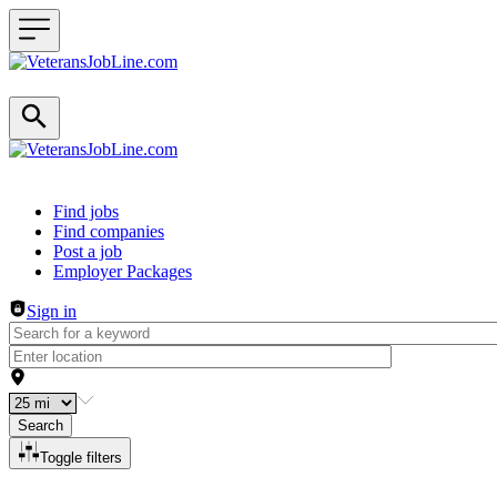
Header navigation
Find jobs
Find companies
Post a job
Employer Packages
Sign in
Search
Toggle filters