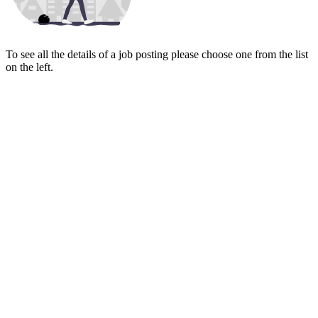
To see all the details of a job posting please choose one from the list
on the left.