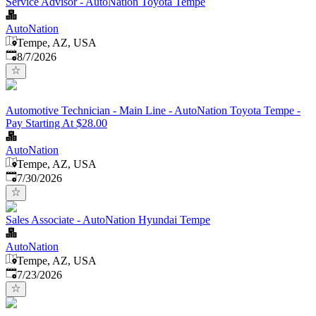
Service Advisor - AutoNation Toyota Tempe
AutoNation
Tempe, AZ, USA
Published
:
8/7/2026
Automotive Technician - Main Line - AutoNation Toyota Tempe -
Pay Starting At $28.00
AutoNation
Tempe, AZ, USA
Published
:
7/30/2026
Sales Associate - AutoNation Hyundai Tempe
AutoNation
Tempe, AZ, USA
Published
:
7/23/2026