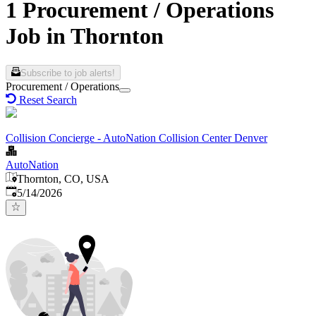
1 Procurement / Operations
Job in Thornton
Subscribe to job alerts!
Procurement / Operations
Reset Search
Collision Concierge - AutoNation Collision Center Denver
AutoNation
Thornton, CO, USA
Published
:
5/14/2026