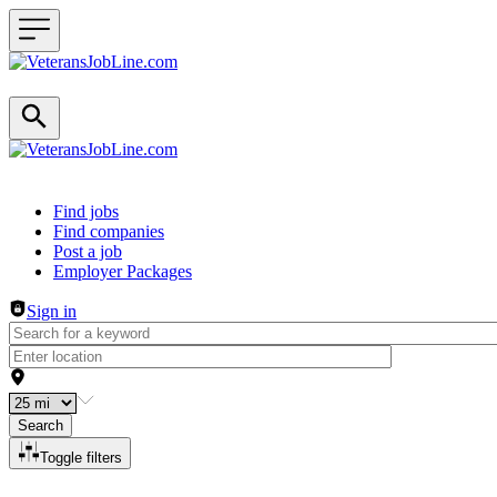
Header navigation
Find jobs
Find companies
Post a job
Employer Packages
Sign in
Search
Toggle filters