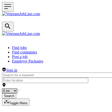
Header navigation
Find jobs
Find companies
Post a job
Employer Packages
Sign in
Search
Toggle filters