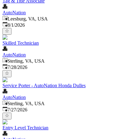
Tag & Title Associate
AutoNation
Leesburg, VA, USA
Published
:
8/1/2026
Skilled Technician
AutoNation
Sterling, VA, USA
Published
:
7/28/2026
Service Porter - AutoNation Honda Dulles
AutoNation
Sterling, VA, USA
Published
:
7/27/2026
Entry Level Technician