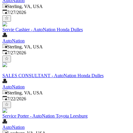
AutoNation
Sterling, VA, USA
Published
:
7/27/2026
Servie Cashier - AutoNation Honda Dulles
AutoNation
Sterling, VA, USA
Published
:
7/27/2026
SALES CONSULTANT - AutoNation Honda Dulles
AutoNation
Sterling, VA, USA
Published
:
7/22/2026
Service Porter - AutoNation Toyota Leesburg
AutoNation