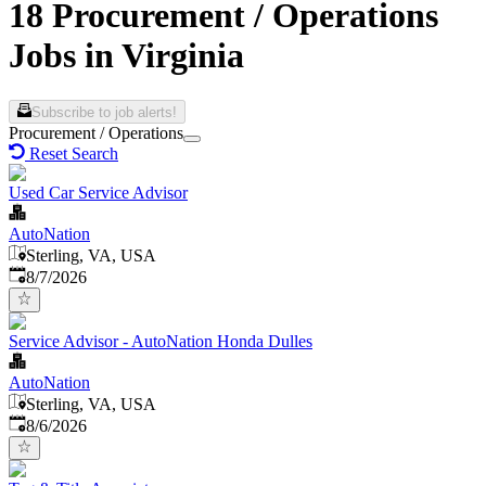
18 Procurement / Operations
Jobs in Virginia
Subscribe to job alerts!
Procurement / Operations
Reset Search
Used Car Service Advisor
AutoNation
Sterling, VA, USA
Published
:
8/7/2026
Service Advisor - AutoNation Honda Dulles
AutoNation
Sterling, VA, USA
Published
:
8/6/2026