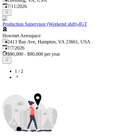
Leesburg, VA, USA
Published
:
7/11/2026
Production Supervisor (Weekend shift)-IGT
Howmet Aerospace
2413 Bay Ave, Hampton, VA 23661, USA
Published
:
7/7/2026
$80,000 - $90,000 per year
1
/
2