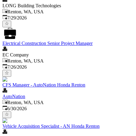
LONG Building Technologies
Renton, WA, USA
Published
:
7/29/2026
Electrical Construction Senior Project Manager
EC Company
Renton, WA, USA
Published
:
7/26/2026
CFS Manager - AutoNation Honda Renton
AutoNation
Renton, WA, USA
Published
:
6/30/2026
Vehicle Acquisition Specialist - AN Honda Renton