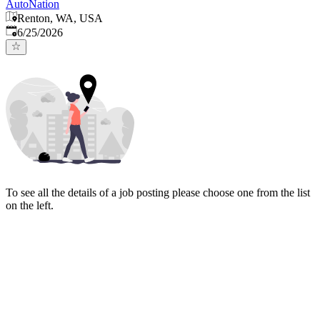
AutoNation
Renton, WA, USA
Published
:
6/25/2026
To see all the details of a job posting please choose one from the list
on the left.