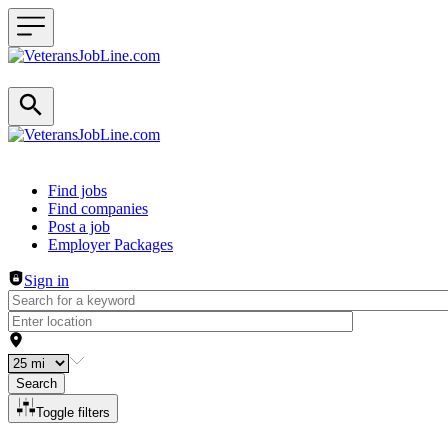
Header navigation
Find jobs
Find companies
Post a job
Employer Packages
Sign in
Search
Toggle filters