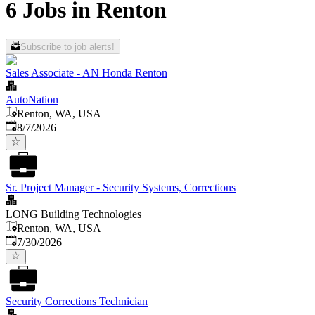
6 Jobs in Renton
Subscribe to job alerts!
Sales Associate - AN Honda Renton
AutoNation
Renton, WA, USA
Published
:
8/7/2026
Sr. Project Manager - Security Systems, Corrections
LONG Building Technologies
Renton, WA, USA
Published
:
7/30/2026
Security Corrections Technician