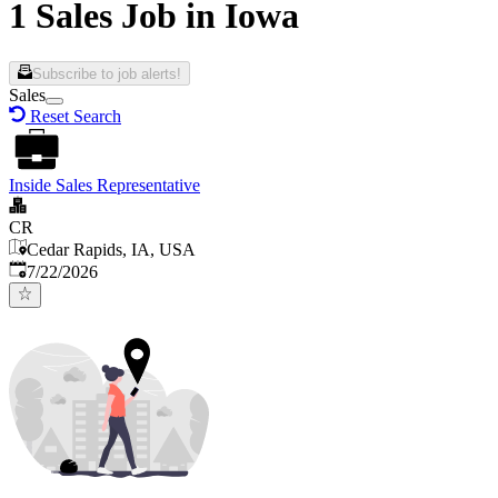
1 Sales Job in Iowa
Subscribe to job alerts!
Sales
Reset Search
Inside Sales Representative
CR
Cedar Rapids, IA, USA
Published
:
7/22/2026