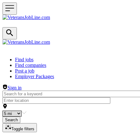
Header navigation
Find jobs
Find companies
Post a job
Employer Packages
Sign in
Search
Toggle filters